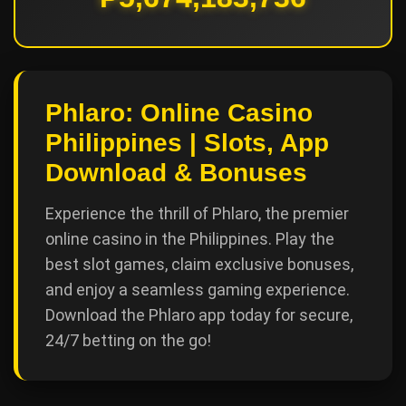
Phlaro: Online Casino
Philippines | Slots, App
Download & Bonuses
Experience the thrill of Phlaro, the premier
online casino in the Philippines. Play the
best slot games, claim exclusive bonuses,
and enjoy a seamless gaming experience.
Download the Phlaro app today for secure,
24/7 betting on the go!