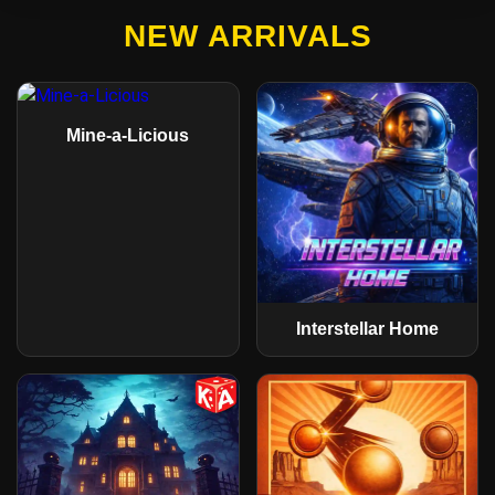
NEW ARRIVALS
Mine-a-Licious
Interstellar Home