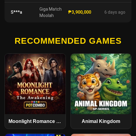
Giga Match
S***a
₱3,900,000
6 days ago
Moolah
RECOMMENDED GAMES
Moonlight Romance - The Awakening
Animal Kingdom