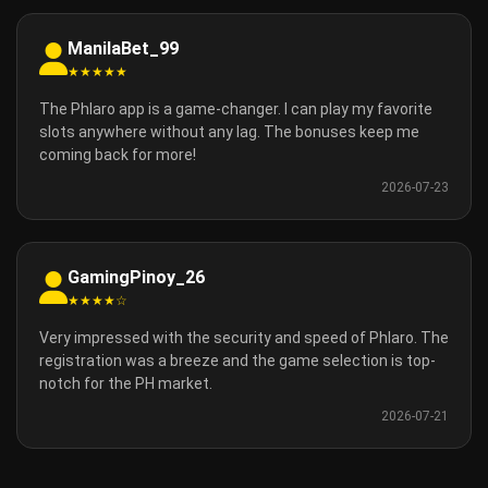
ManilaBet_99
★★★★★
The Phlaro app is a game-changer. I can play my favorite
slots anywhere without any lag. The bonuses keep me
coming back for more!
2026-07-23
GamingPinoy_26
★★★★☆
Very impressed with the security and speed of Phlaro. The
registration was a breeze and the game selection is top-
notch for the PH market.
2026-07-21