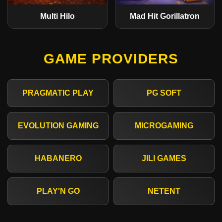
Multi Hilo
Mad Hit Gorillatron
GAME PROVIDERS
PRAGMATIC PLAY
PG SOFT
EVOLUTION GAMING
MICROGAMING
HABANERO
JILI GAMES
PLAY'N GO
NETENT