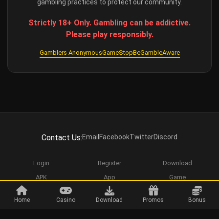
gambling practices to protect our community.
Strictly 18+ Only. Gambling can be addictive.
Please play responsibly.
Gamblers Anonymous
GameStop
BeGambleAware
Contact Us:
Email
Facebook
Twitter
Discord
Login
Register
Download
APK
App
Game
Slots
Promotions
Bonus
Home
Casino
Download
Promos
Bonus
Cash
About
Support