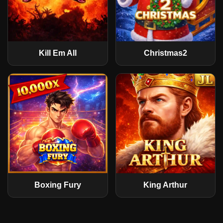
Kill Em All
Christmas2
Boxing Fury
King Arthur