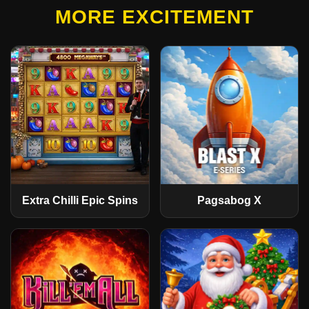
MORE EXCITEMENT
Extra Chilli Epic Spins
Pagsabog X