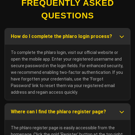
FREQUENTLY ASKED
QUESTIONS
How do I complete the phlaro login process?
To complete the phlaro login, visit our official website or
open the mobile app. Enter your registered username and
secure password in the login fields. For enhanced security,
we recommend enabling two-factor authentication. If you
have forgotten your credentials, use the 'Forgot
Password' link to reset them via your registered email
address and regain access quickly.
Where can I find the phlaro register page?
The phlaro register page is easily accessible from the
homepage. Click the gold 'Register' button at the top right