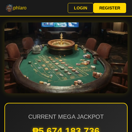
phlaro
LOGIN
REGISTER
CURRENT MEGA JACKPOT
₱5,674,192,338