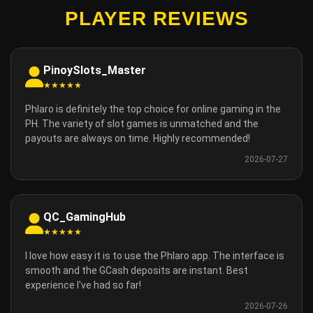
PLAYER REVIEWS
PinoySlots_Master
★★★★★
Phlaro is definitely the top choice for online gaming in the
PH. The variety of slot games is unmatched and the
payouts are always on time. Highly recommended!
2026-07-27
QC_GamingHub
★★★★★
I love how easy it is to use the Phlaro app. The interface is
smooth and the GCash deposits are instant. Best
experience I've had so far!
2026-07-26