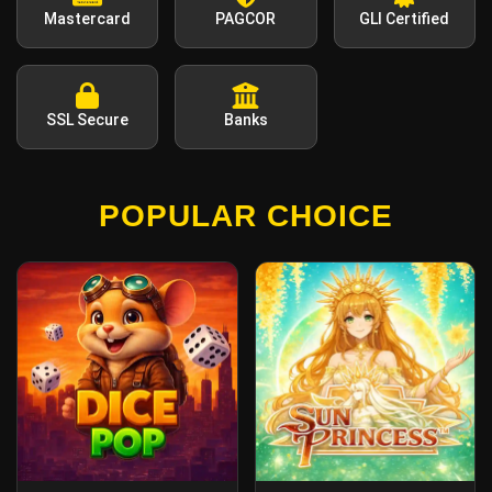
Mastercard
PAGCOR
GLI Certified
SSL Secure
Banks
POPULAR CHOICE