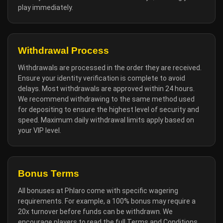
play immediately.
Withdrawal Process
Withdrawals are processed in the order they are received.
Ensure your identity verification is complete to avoid
delays. Most withdrawals are approved within 24 hours.
We recommend withdrawing to the same method used
for depositing to ensure the highest level of security and
speed. Maximum daily withdrawal limits apply based on
your VIP level.
Bonus Terms
All bonuses at Phlaro come with specific wagering
requirements. For example, a 100% bonus may require a
20x turnover before funds can be withdrawn. We
encourage players to read the full Terms and Conditions