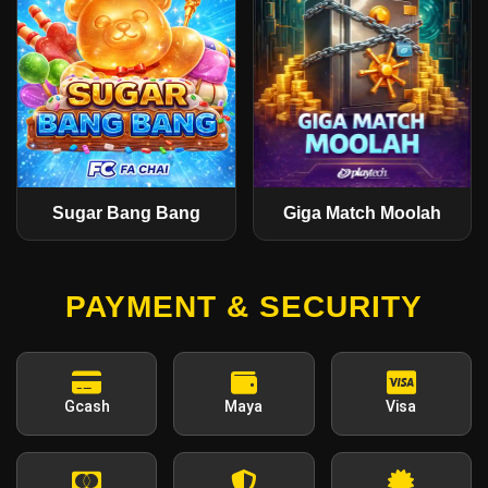
Sugar Bang Bang
Giga Match Moolah
PAYMENT & SECURITY
Gcash
Maya
Visa