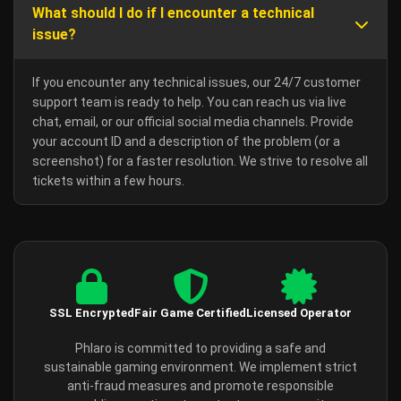
What should I do if I encounter a technical
issue?
If you encounter any technical issues, our 24/7 customer
support team is ready to help. You can reach us via live
chat, email, or our official social media channels. Provide
your account ID and a description of the problem (or a
screenshot) for a faster resolution. We strive to resolve all
tickets within a few hours.
SSL Encrypted
Fair Game Certified
Licensed Operator
Phlaro is committed to providing a safe and
sustainable gaming environment. We implement strict
anti-fraud measures and promote responsible