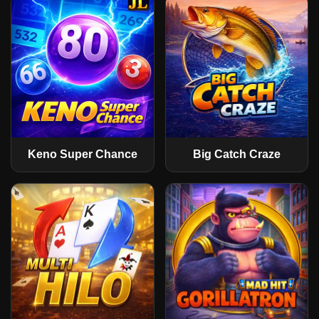
Keno Super Chance
Big Catch Craze