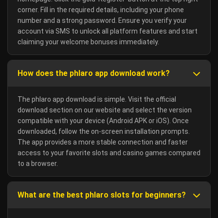
corner. Fill in the required details, including your phone
number and a strong password. Ensure you verify your
account via SMS to unlock all platform features and start
claiming your welcome bonuses immediately.
How does the phlaro app download work?
The phlaro app download is simple. Visit the official
download section on our website and select the version
compatible with your device (Android APK or iOS). Once
downloaded, follow the on-screen installation prompts.
The app provides a more stable connection and faster
access to your favorite slots and casino games compared
to a browser.
What are the best phlaro slots for beginners?