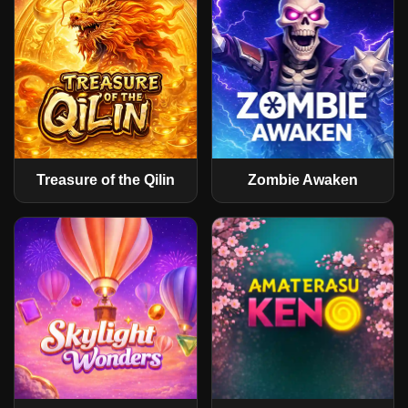
Treasure of the Qilin
Zombie Awaken