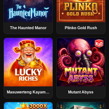
The Haunted Manor
Plinko Gold Rush
Masuwerteng Kayamanan
Mutant Abyss