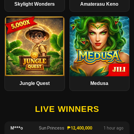
Skylight Wonders
Amaterasu Keno
Jungle Quest
Medusa
LIVE WINNERS
M***o
Sun Princess
₱12,400,000
1 hour ago