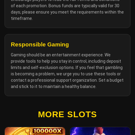
of each promotion. Bonus funds are typically valid for 30
days; please ensure you meet the requirements within the
timeframe.
Responsible Gaming
Gaming should be an entertainment experience. We
provide tools to help you stay in control, including deposit
limits and self-exclusion options. If you feel that gambling
is becoming a problem, we urge you to use these tools or
contact a professional support organization. Set a budget
and stick to it to maintain a healthy balance.
MORE SLOTS