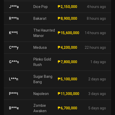
J***a
Dice Pop
₱2,150,000
4 hours ago
R***n
Bakarat
₱8,900,000
8 hours ago
The Haunted
K***l
₱15,600,000
14 hours ago
Manor
C***y
Medusa
₱4,200,000
22 hours ago
Plinko Gold
G***s
₱7,800,000
1 day ago
Rush
Sugar Bang
L***n
₱5,100,000
2 days ago
Bang
P***t
Napoleon
₱11,300,000
3 days ago
Zombie
B***e
₱6,700,000
5 days ago
Awaken