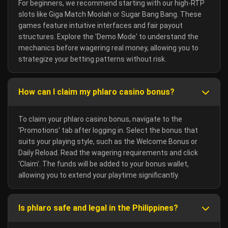
For beginners, we recommend starting with our high-RTP
slots like Giga Match Moolah or Sugar Bang Bang. These
games feature intuitive interfaces and fair payout
structures. Explore the 'Demo Mode' to understand the
mechanics before wagering real money, allowing you to
strategize your betting patterns without risk.
How can I claim my phlaro casino bonus?
To claim your phlaro casino bonus, navigate to the
'Promotions' tab after logging in. Select the bonus that
suits your playing style, such as the Welcome Bonus or
Daily Reload. Read the wagering requirements and click
'Claim'. The funds will be added to your bonus wallet,
allowing you to extend your playtime significantly.
Is phlaro safe and legal in the Philippines?