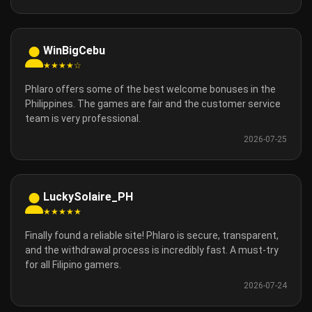
WinBigCebu
★★★★☆
Phlaro offers some of the best welcome bonuses in the
Philippines. The games are fair and the customer service
team is very professional.
2026-07-25
LuckySolaire_PH
★★★★★
Finally found a reliable site! Phlaro is secure, transparent,
and the withdrawal process is incredibly fast. A must-try
for all Filipino gamers.
2026-07-24