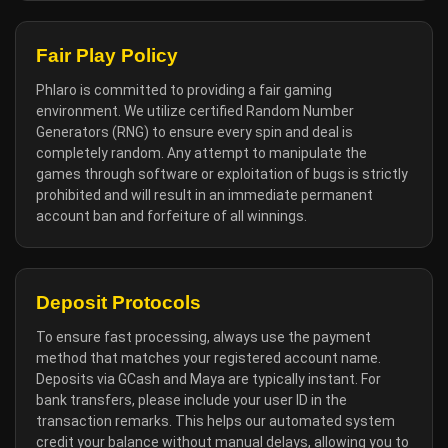
Fair Play Policy
Phlaro is committed to providing a fair gaming
environment. We utilize certified Random Number
Generators (RNG) to ensure every spin and deal is
completely random. Any attempt to manipulate the
games through software or exploitation of bugs is strictly
prohibited and will result in an immediate permanent
account ban and forfeiture of all winnings.
Deposit Protocols
To ensure fast processing, always use the payment
method that matches your registered account name.
Deposits via GCash and Maya are typically instant. For
bank transfers, please include your user ID in the
transaction remarks. This helps our automated system
credit your balance without manual delays, allowing you to