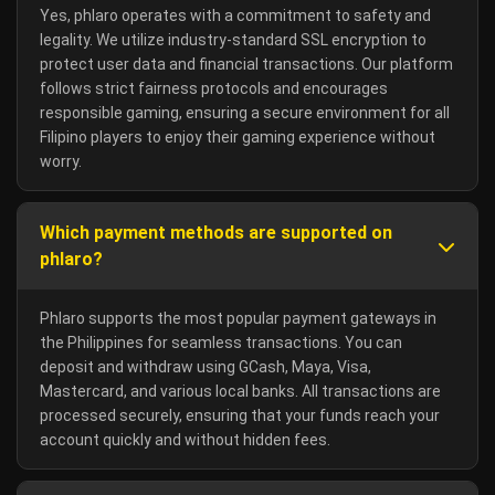
Yes, phlaro operates with a commitment to safety and
legality. We utilize industry-standard SSL encryption to
protect user data and financial transactions. Our platform
follows strict fairness protocols and encourages
responsible gaming, ensuring a secure environment for all
Filipino players to enjoy their gaming experience without
worry.
Which payment methods are supported on
phlaro?
Phlaro supports the most popular payment gateways in
the Philippines for seamless transactions. You can
deposit and withdraw using GCash, Maya, Visa,
Mastercard, and various local banks. All transactions are
processed securely, ensuring that your funds reach your
account quickly and without hidden fees.