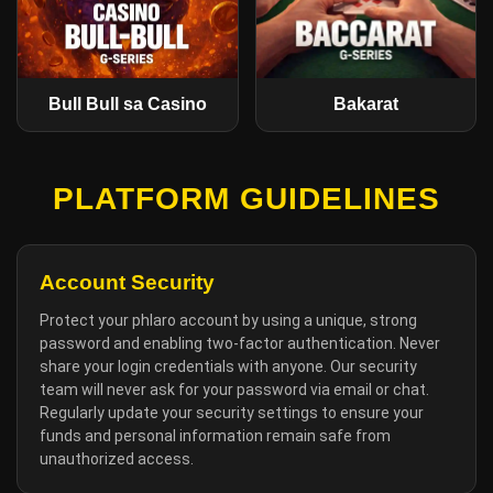
Bull Bull sa Casino
Bakarat
PLATFORM GUIDELINES
Account Security
Protect your phlaro account by using a unique, strong
password and enabling two-factor authentication. Never
share your login credentials with anyone. Our security
team will never ask for your password via email or chat.
Regularly update your security settings to ensure your
funds and personal information remain safe from
unauthorized access.