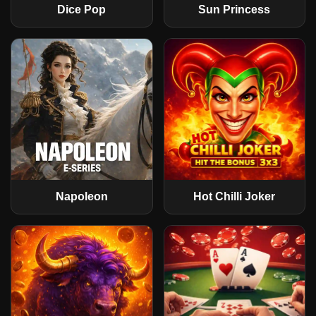
Dice Pop
Sun Princess
Napoleon
Hot Chilli Joker