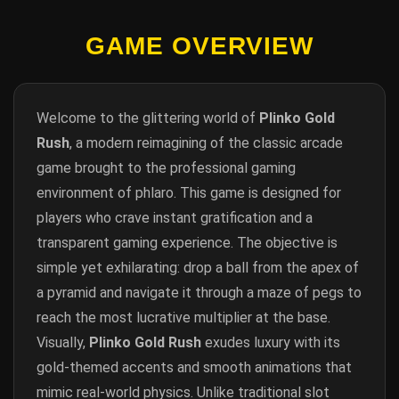
GAME OVERVIEW
Welcome to the glittering world of
Plinko Gold
Rush
, a modern reimagining of the classic arcade
game brought to the professional gaming
environment of phlaro. This game is designed for
players who crave instant gratification and a
transparent gaming experience. The objective is
simple yet exhilarating: drop a ball from the apex of
a pyramid and navigate it through a maze of pegs to
reach the most lucrative multiplier at the base.
Visually,
Plinko Gold Rush
exudes luxury with its
gold-themed accents and smooth animations that
mimic real-world physics. Unlike traditional slot