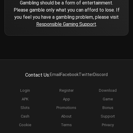
Gambling should be a form of entertainment.
Please gamble only what you can afford to lose. If
you feel you have a gambling problem, please visit
Responsible Gaming Support
.
Contact Us:
Email
Facebook
Twitter
Discord
Login
Register
Download
APK
App
Game
Slots
Promotions
Bonus
Cash
About
Support
Cookie
Terms
Privacy