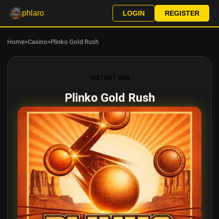
phlaro
LOGIN
REGISTER
Home
>
Casino
>
Plinko Gold Rush
INSTANT WIN
Plinko Gold Rush