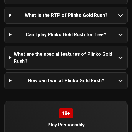
What is the RTP of Plinko Gold Rush?
Can I play Plinko Gold Rush for free?
What are the special features of Plinko Gold
Rush?
How can I win at Plinko Gold Rush?
18+
Play Responsibly