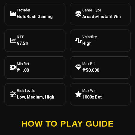
Provider
Game Type
GoldRush Gaming
Arcade/Instant Win
RTP
Volatility
97.5%
High
Min Bet
Max Bet
₱1.00
₱50,000
Risk Levels
Max Win
Low, Medium, High
1000x Bet
HOW TO PLAY GUIDE