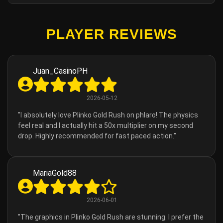
PLAYER REVIEWS
Juan_CasinoPH
2026-05-12
"I absolutely love Plinko Gold Rush on phlaro! The physics
feel real and I actually hit a 50x multiplier on my second
drop. Highly recommended for fast paced action."
MariaGold88
2026-06-01
"The graphics in Plinko Gold Rush are stunning. I prefer the