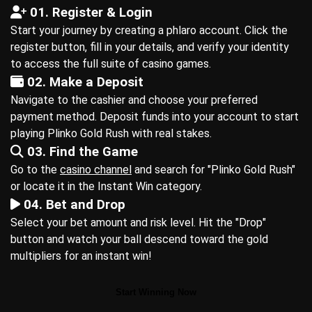
01. Register & Login
Start your journey by creating a phlaro account. Click the
register button, fill in your details, and verify your identity
to access the full suite of casino games.
02. Make a Deposit
Navigate to the cashier and choose your preferred
payment method. Deposit funds into your account to start
playing Plinko Gold Rush with real stakes.
03. Find the Game
Go to the
casino channel
and search for "Plinko Gold Rush"
or locate it in the Instant Win category.
04. Bet and Drop
Select your bet amount and risk level. Hit the "Drop"
button and watch your ball descend toward the gold
multipliers for an instant win!
Start Winning Now