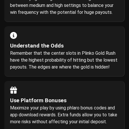
between medium and high settings to balance your
win frequency with the potential for huge payouts.
Understand the Odds
Remember that the center slots in Plinko Gold Rush
have the highest probability of hitting but the lowest
payouts. The edges are where the gold is hidden!
Use Platform Bonuses
Maximize your play by using phlaro bonus codes and
app download rewards. Extra funds allow you to take
more risks without affecting your initial deposit.