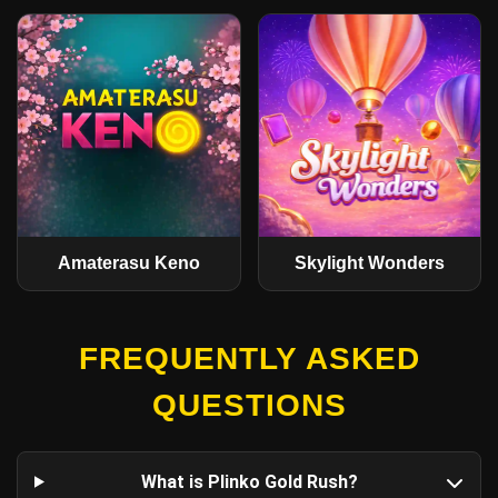
Amaterasu Keno
Skylight Wonders
FREQUENTLY ASKED
QUESTIONS
What is Plinko Gold Rush?