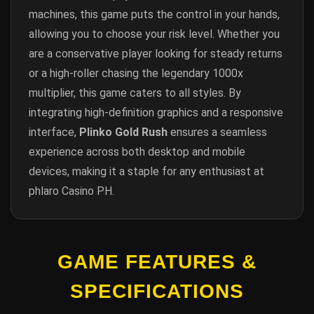
machines, this game puts the control in your hands,
allowing you to choose your risk level. Whether you
are a conservative player looking for steady returns
or a high-roller chasing the legendary 1000x
multiplier, this game caters to all styles. By
integrating high-definition graphics and a responsive
interface,
Plinko Gold Rush
ensures a seamless
experience across both desktop and mobile
devices, making it a staple for any enthusiast at
phlaro Casino PH.
GAME FEATURES &
SPECIFICATIONS