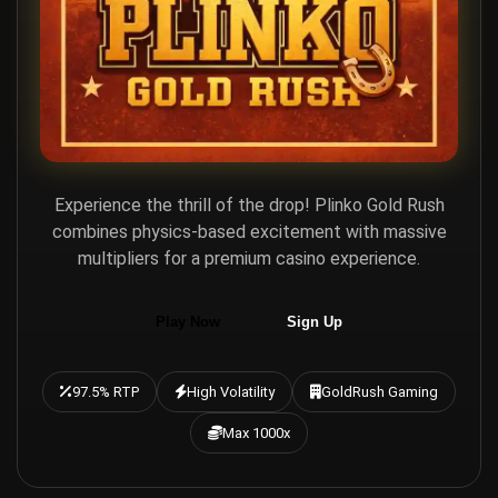
Experience the thrill of the drop! Plinko Gold Rush
combines physics-based excitement with massive
multipliers for a premium casino experience.
Play Now
Sign Up
97.5% RTP
High Volatility
GoldRush Gaming
Max 1000x