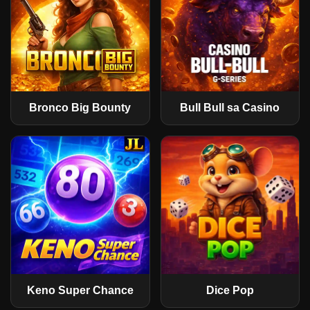
Bronco Big Bounty
Bull Bull sa Casino
Keno Super Chance
Dice Pop