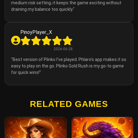
medium risk setting; it keeps the game exciting without
draining my balance too quickly."
PinoyPlayer_X
2026-06-28
"Best version of Plinko I've played. Phlaro's app makes it so
easy to play on the go. Plinko Gold Rush is my go-to game
for quick wins!"
RELATED GAMES