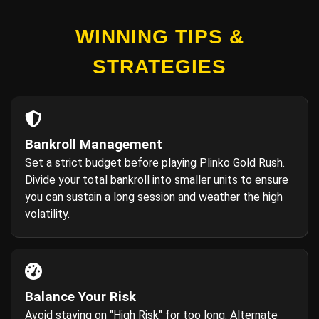
WINNING TIPS &
STRATEGIES
Bankroll Management
Set a strict budget before playing Plinko Gold Rush.
Divide your total bankroll into smaller units to ensure
you can sustain a long session and weather the high
volatility.
Balance Your Risk
Avoid staying on "High Risk" for too long. Alternate