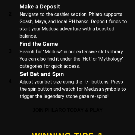
Make a Deposit
2
Navigate to the cashier section. Phlaro supports
Gcash, Maya, and local PH banks. Deposit funds to
start your Medusa adventure with a boosted
balance.
Find the Game
3
Search for "Medusa" in our extensive slots library.
You can also find it under the 'Hot' or 'Mythology'
categories for quick access.
Set Bet and Spin
4
Adjust your bet size using the +/- buttons. Press
the spin button and watch for Medusa symbols to
trigger the legendary stone gaze re-spins!
JOIN PHLARO TODAY & PLAY