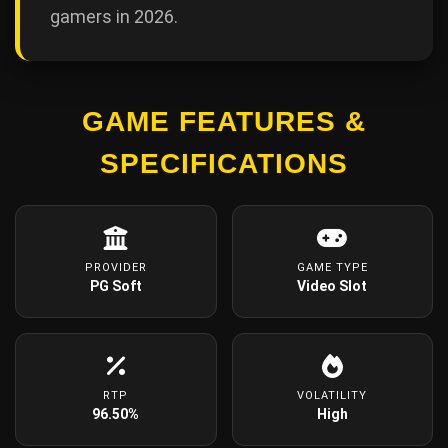
gamers in 2026.
GAME FEATURES &
SPECIFICATIONS
PROVIDER
GAME TYPE
PG Soft
Video Slot
RTP
VOLATILITY
96.50%
High