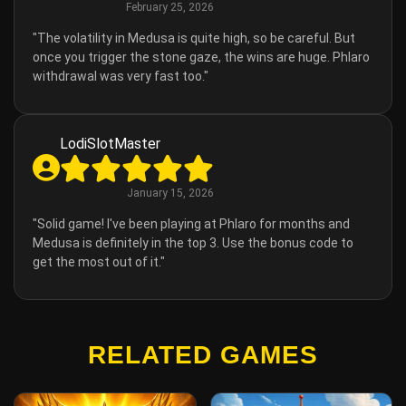
February 25, 2026
"The volatility in Medusa is quite high, so be careful. But
once you trigger the stone gaze, the wins are huge. Phlaro
withdrawal was very fast too."
LodiSlotMaster
January 15, 2026
"Solid game! I've been playing at Phlaro for months and
Medusa is definitely in the top 3. Use the bonus code to
get the most out of it."
RELATED GAMES