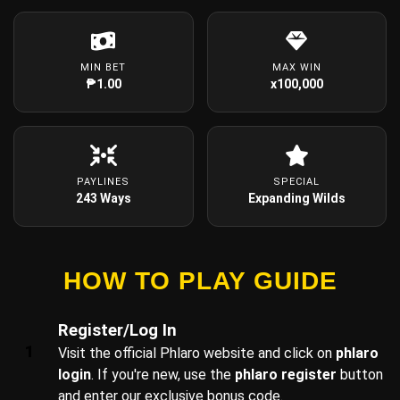
MIN BET
MAX WIN
₱1.00
x100,000
PAYLINES
SPECIAL
243 Ways
Expanding Wilds
HOW TO PLAY GUIDE
Register/Log In
1
Visit the official Phlaro website and click on
phlaro
login
. If you're new, use the
phlaro register
button
and enter our exclusive bonus code.