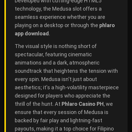
Developed with cutting-edge HTML5
technology, the Medusa slot offers a
seamless experience whether you are
playing on a desktop or through the
phlaro
app download
.
The visual style is nothing short of
spectacular, featuring cinematic
animations and a dark, atmospheric
soundtrack that heightens the tension with
every spin. Medusa isn't just about
aesthetics; it's a high-volatility masterpiece
designed for players who appreciate the
thrill of the hunt. At
Phlaro Casino PH
, we
ensure that every session of Medusa is
backed by fair play and lightning-fast
payouts, making it a top choice for Filipino