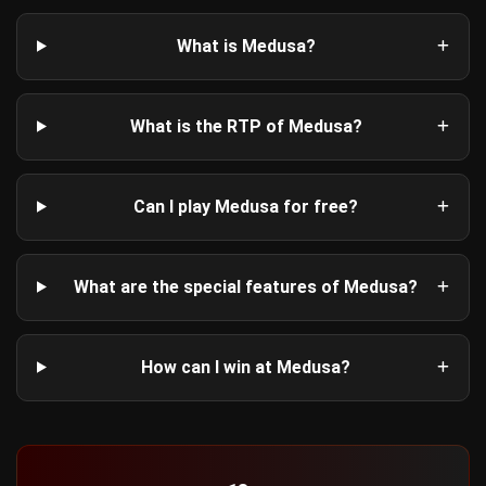
What is Medusa?
What is the RTP of Medusa?
Can I play Medusa for free?
What are the special features of Medusa?
How can I win at Medusa?