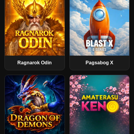
Ragnarok Odin
Pagsabog X