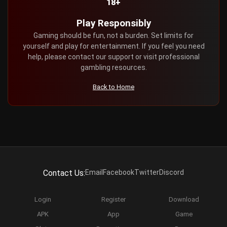
18+
Play Responsibly
Gaming should be fun, not a burden. Set limits for
yourself and play for entertainment. If you feel you need
help, please contact our support or visit professional
gambling resources.
Back to Home
Contact Us:
Email
Facebook
Twitter
Discord
Login
Register
Download
APK
App
Game