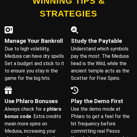
WINNING TIPS &
STRATEGIES
Manage Your Bankroll
Study the Paytable
Due to high volatility,
Understand which symbols
Medusa can have dry spells.
pay the most. The Medusa
Set a budget and stick to it
head is the Wild, while the
to ensure you stay in the
ancient temple acts as the
game for the big hits.
Scatter for Free Spins.
Use Phlaro Bonuses
Play the Demo First
Always check for a
phlaro
Use the demo mode at
bonus code
. Extra credits
Phlaro to get a feel for the
mean more spins on
hit frequency before
Medusa, increasing your
committing real Pesos.