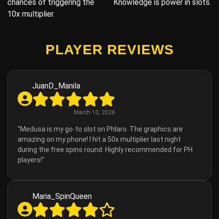
chances of triggering the
Knowledge is power in slots.
10x multiplier.
PLAYER REVIEWS
JuanD_Manila
March 10, 2026
"Medusa is my go-to slot on Phlaro. The graphics are
amazing on my phone! I hit a 50x multiplier last night
during the free spins round. Highly recommended for PH
players!"
Maria_SpinQueen