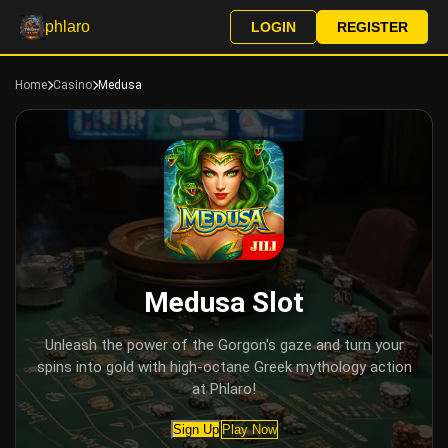
phlaro
LOGIN
REGISTER
Home
Casino
Medusa
Medusa Slot
Unleash the power of the Gorgon's gaze and turn your
spins into gold with high-octane Greek mythology action
at Phlaro!
Sign Up
Play Now