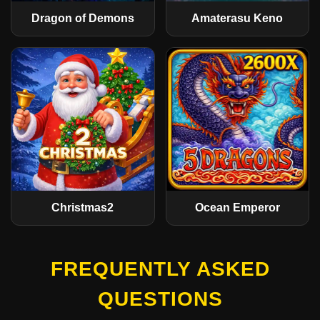
Dragon of Demons
Amaterasu Keno
Christmas2
Ocean Emperor
FREQUENTLY ASKED
QUESTIONS