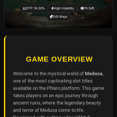
RTP: 96.50%
High Volatility
PG Soft
243 Ways
GAME OVERVIEW
Welcome to the mystical world of
Medusa
,
one of the most captivating slot titles
available on the Phlaro platform. This game
takes players on an epic journey through
ancient ruins, where the legendary beauty
and terror of Medusa come to life.