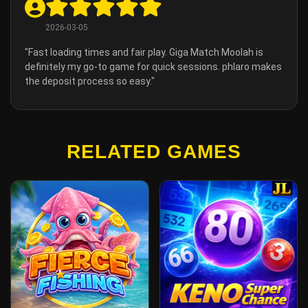
2026-03-05
"Fast loading times and fair play. Giga Match Moolah is
definitely my go-to game for quick sessions. phlaro makes
the deposit process so easy."
RELATED GAMES