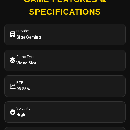
SPECIFICATIONS
Provider
Giga Gaming
Game Type
Video Slot
RTP
96.85%
Volatility
High