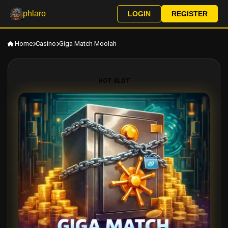
phlaro
LOGIN
REGISTER
Home
Casino
Giga Match Moolah
HOT SLOT