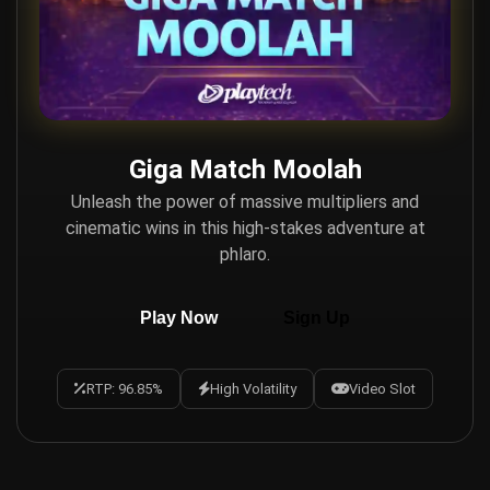
Giga Match Moolah
Unleash the power of massive multipliers and
cinematic wins in this high-stakes adventure at
phlaro.
Play Now
Sign Up
RTP: 96.85%
High Volatility
Video Slot