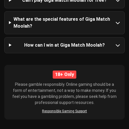
Can I play Giga Match Moolah for free?
What are the special features of Giga Match
Moolah?
How can I win at Giga Match Moolah?
18+ Only
Please gamble responsibly. Online gaming should be a
form of entertainment, not a way to make money. If you
feel you have a gambling problem, please seek help from
professional support resources.
Responsible Gaming Support