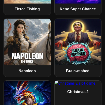
Fierce Fishing
Keno Super Chance
Napoleon
Brainwashed
Christmas 2