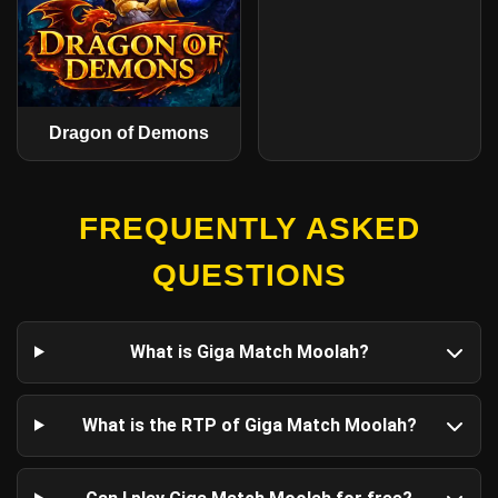
Dragon of Demons
FREQUENTLY ASKED
QUESTIONS
What is Giga Match Moolah?
What is the RTP of Giga Match Moolah?