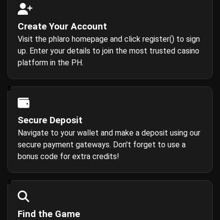
Create Your Account
Visit the phlaro homepage and click register() to sign
up. Enter your details to join the most trusted casino
platform in the PH.
2
Secure Deposit
Navigate to your wallet and make a deposit using our
secure payment gateways. Don't forget to use a
bonus code for extra credits!
3
Find the Game