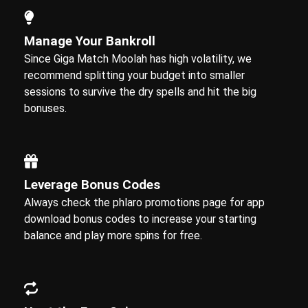
Manage Your Bankroll
Since Giga Match Moolah has high volatility, we
recommend splitting your budget into smaller
sessions to survive the dry spells and hit the big
bonuses.
Leverage Bonus Codes
Always check the phlaro promotions page for app
download bonus codes to increase your starting
balance and play more spins for free.