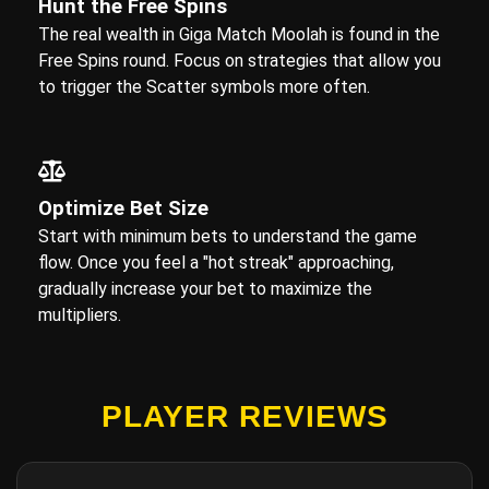
Hunt the Free Spins
The real wealth in Giga Match Moolah is found in the
Free Spins round. Focus on strategies that allow you
to trigger the Scatter symbols more often.
Optimize Bet Size
Start with minimum bets to understand the game
flow. Once you feel a "hot streak" approaching,
gradually increase your bet to maximize the
multipliers.
PLAYER REVIEWS