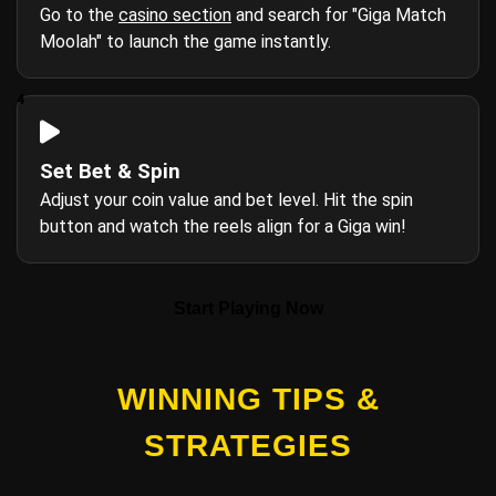
Go to the
casino section
and search for "Giga Match
Moolah" to launch the game instantly.
4
Set Bet & Spin
Adjust your coin value and bet level. Hit the spin
button and watch the reels align for a Giga win!
Start Playing Now
WINNING TIPS &
STRATEGIES