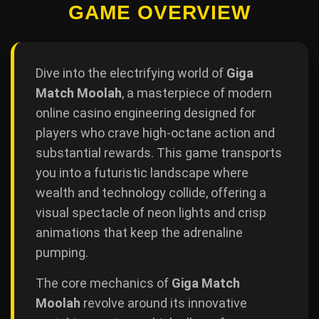
GAME OVERVIEW
Dive into the electrifying world of
Giga
Match Moolah
, a masterpiece of modern
online casino engineering designed for
players who crave high-octane action and
substantial rewards. This game transports
you into a futuristic landscape where
wealth and technology collide, offering a
visual spectacle of neon lights and crisp
animations that keep the adrenaline
pumping.
The core mechanics of
Giga Match
Moolah
revolve around its innovative