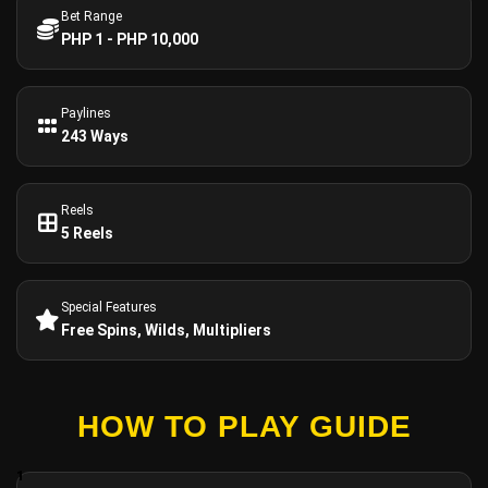
Bet Range
PHP 1 - PHP 10,000
Paylines
243 Ways
Reels
5 Reels
Special Features
Free Spins, Wilds, Multipliers
HOW TO PLAY GUIDE
1