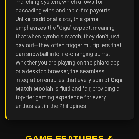
matching system, which allows for
cascading wins and rapid-fire payouts.
Unlike traditional slots, this game
emphasizes the "Giga" aspect, meaning
that when symbols match, they don't just
pay out—they often trigger multipliers that
can snowball into life-changing sums.
Whether you are playing on the phlaro app
or a desktop browser, the seamless
integration ensures that every spin of
Giga
Match Moolah
is fluid and fair, providing a
top-tier gaming experience for every
enthusiast in the Philippines.
GAME FEATURES &