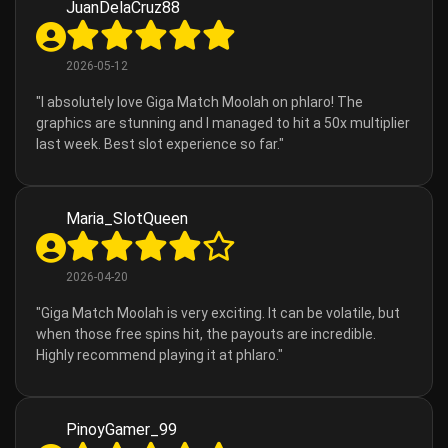
JuanDelaCruz88
2026-05-12
"I absolutely love Giga Match Moolah on phlaro! The
graphics are stunning and I managed to hit a 50x multiplier
last week. Best slot experience so far."
Maria_SlotQueen
2026-04-20
"Giga Match Moolah is very exciting. It can be volatile, but
when those free spins hit, the payouts are incredible.
Highly recommend playing it at phlaro."
PinoyGamer_99