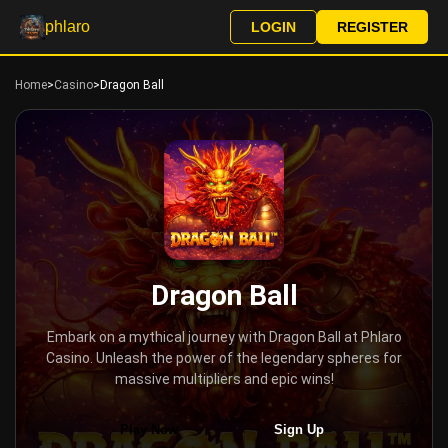
phlaro
LOGIN
REGISTER
Home
>
Casino
>
Dragon Ball
Dragon Ball
Embark on a mythical journey with Dragon Ball at Phlaro
Casino. Unleash the power of the legendary spheres for
massive multipliers and epic wins!
Play Now
Sign Up