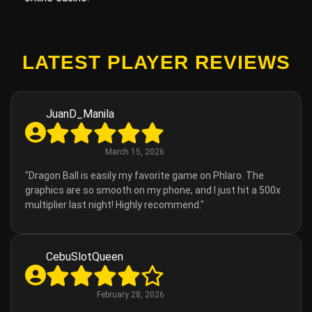
LATEST PLAYER REVIEWS
JuanD_Manila
March 15, 2026
"Dragon Ball is easily my favorite game on Phlaro. The
graphics are so smooth on my phone, and I just hit a 500x
multiplier last night! Highly recommend."
CebuSlotQueen
February 28, 2026