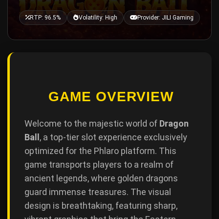
RTP: 96.5%
Volatility: High
Provider: JILI Gaming
GAME OVERVIEW
Welcome to the majestic world of
Dragon
Ball
, a top-tier slot experience exclusively
optimized for the Phlaro platform. This
game transports players to a realm of
ancient legends, where golden dragons
guard immense treasures. The visual
design is breathtaking, featuring sharp,