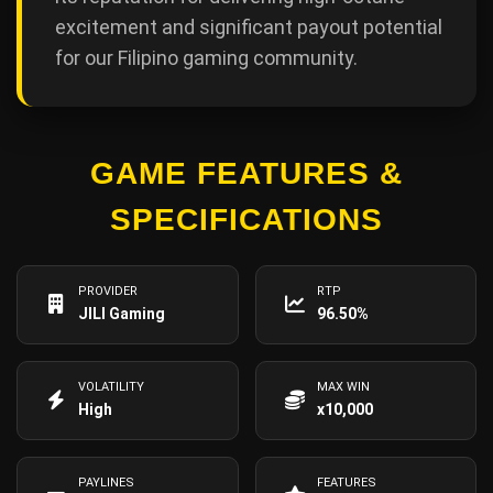
excitement and significant payout potential
for our Filipino gaming community.
GAME FEATURES &
SPECIFICATIONS
PROVIDER
RTP
JILI Gaming
96.50%
VOLATILITY
MAX WIN
High
x10,000
PAYLINES
FEATURES