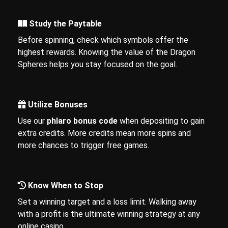
Study the Paytable
Before spinning, check which symbols offer the
highest rewards. Knowing the value of the Dragon
Spheres helps you stay focused on the goal.
Utilize Bonuses
Use our
phlaro bonus code
when depositing to gain
extra credits. More credits mean more spins and
more chances to trigger free games.
Know When to Stop
Set a winning target and a loss limit. Walking away
with a profit is the ultimate winning strategy at any
online casino.