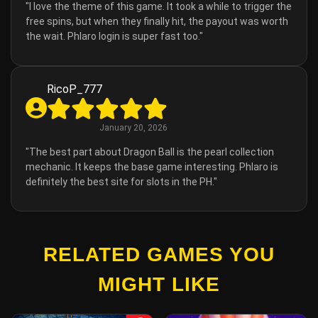
"I love the theme of this game. It took a while to trigger the
free spins, but when they finally hit, the payout was worth
the wait. Phlaro login is super fast too."
RicoP_777
January 20, 2026
"The best part about Dragon Ball is the pearl collection
mechanic. It keeps the base game interesting. Phlaro is
definitely the best site for slots in the PH."
RELATED GAMES YOU
MIGHT LIKE