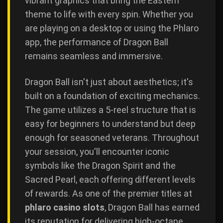
vibrant graphics that bring the Eastern
theme to life with every spin. Whether you
are playing on a desktop or using the Phlaro
app, the performance of Dragon Ball
remains seamless and immersive.
Dragon Ball isn't just about aesthetics; it's
built on a foundation of exciting mechanics.
The game utilizes a 5-reel structure that is
easy for beginners to understand but deep
enough for seasoned veterans. Throughout
your session, you'll encounter iconic
symbols like the Dragon Spirit and the
Sacred Pearl, each offering different levels
of rewards. As one of the premier titles at
phlaro casino slots
, Dragon Ball has earned
its reputation for delivering high-octane