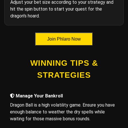
Adjust your bet size according to your strategy and
hit the spin button to start your quest for the
dragon's hoard.
Join Phlaro Now
WINNING TIPS &
STRATEGIES
Manage Your Bankroll
Dragon Ball is a high volatility game. Ensure you have
enough balance to weather the dry spells while
waiting for those massive bonus rounds.