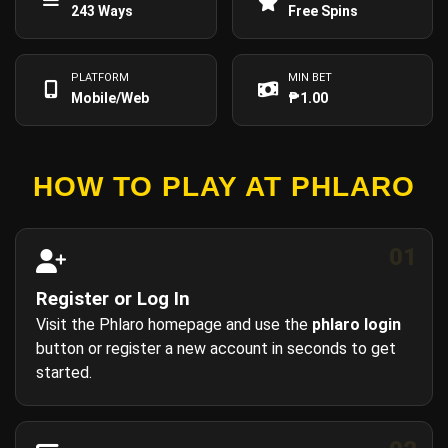
243 Ways
Free Spins
PLATFORM
MIN BET
Mobile/Web
₱1.00
HOW TO PLAY AT PHLARO
01
Register or Log In
Visit the Phlaro homepage and use the
phlaro login
button or register a new account in seconds to get
started.