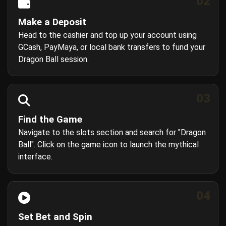
02
Make a Deposit
Head to the cashier and top up your account using
GCash, PayMaya, or local bank transfers to fund your
Dragon Ball session.
03
Find the Game
Navigate to the slots section and search for "Dragon
Ball". Click on the game icon to launch the mythical
interface.
04
Set Bet and Spin