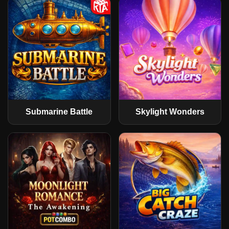
Submarine Battle
Skylight Wonders