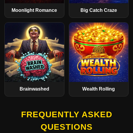
Moonlight Romance
Big Catch Craze
Brainwashed
Wealth Rolling
FREQUENTLY ASKED
QUESTIONS