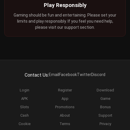
Play Responsibly
Gaming should be fun and entertaining. Please set your
limits and play responsibly. If you feel you need help,
please visit our support section.
Contact Us:
Email
Facebook
Twitter
Discord
Login
Register
Download
APK
App
Game
Slots
Promotions
Bonus
Cash
About
Support
Cookie
Terms
Privacy