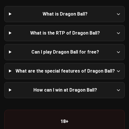
What is Dragon Ball?
What is the RTP of Dragon Ball?
Can I play Dragon Ball for free?
What are the special features of Dragon Ball?
How can I win at Dragon Ball?
18+