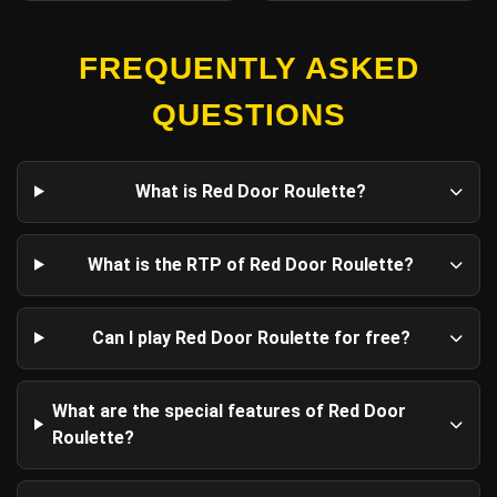
FREQUENTLY ASKED
QUESTIONS
What is Red Door Roulette?
What is the RTP of Red Door Roulette?
Can I play Red Door Roulette for free?
What are the special features of Red Door
Roulette?