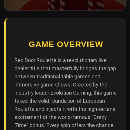
GAME OVERVIEW
Red Door Roulette is a revolutionary live
dealer title that masterfully bridges the gap
between traditional table games and
immersive game shows. Created by the
industry leader Evolution Gaming, this game
takes the solid foundation of European
Roulette and injects it with the high-octane
excitement of the world-famous "Crazy
Time" bonus. Every spin offers the chance