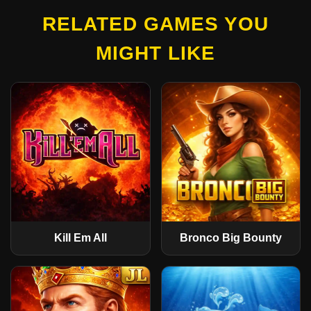
RELATED GAMES YOU
MIGHT LIKE
Kill Em All
Bronco Big Bounty