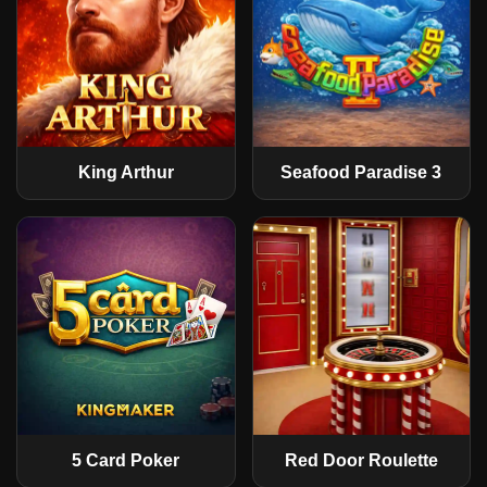
King Arthur
Seafood Paradise 3
5 Card Poker
Red Door Roulette