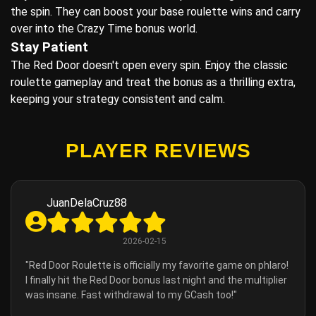
the spin. They can boost your base roulette wins and carry
over into the Crazy Time bonus world.
Stay Patient
The Red Door doesn't open every spin. Enjoy the classic
roulette gameplay and treat the bonus as a thrilling extra,
keeping your strategy consistent and calm.
PLAYER REVIEWS
JuanDelaCruz88
2026-02-15
"Red Door Roulette is officially my favorite game on phlaro!
I finally hit the Red Door bonus last night and the multiplier
was insane. Fast withdrawal to my GCash too!"