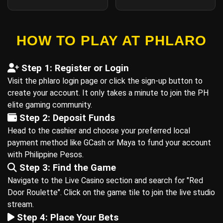
HOW TO PLAY AT PHLARO
Step 1: Register or Login
Visit the phlaro login page or click the sign-up button to
create your account. It only takes a minute to join the PH
elite gaming community.
Step 2: Deposit Funds
Head to the cashier and choose your preferred local
payment method like GCash or Maya to fund your account
with Philippine Pesos.
Step 3: Find the Game
Navigate to the Live Casino section and search for "Red
Door Roulette". Click on the game tile to join the live studio
stream.
Step 4: Place Your Bets