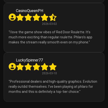
CasinoQueenPH
2026-03-02
"I love the game show vibes of Red Door Roulette. It's
much more exciting than regular roulette. Phlaro's app
makes the stream really smooth even on my phone."
LuckySpinner77
2026-03-10
"Professional dealers and high-quality graphics. Evolution
really outdid themselves. I've been playing at phlaro for
months and this is definitely a top-tier choice."