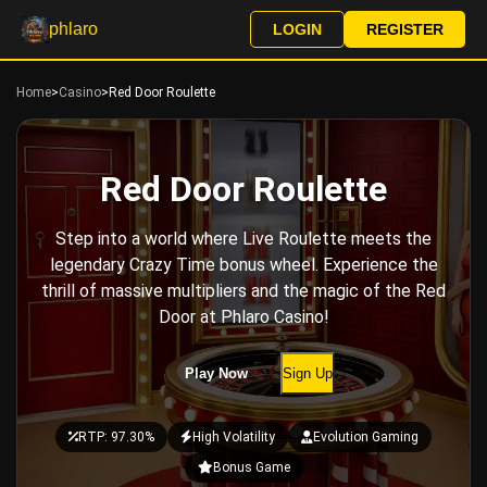
phlaro
LOGIN
REGISTER
Home
>
Casino
>
Red Door Roulette
Red Door Roulette
Step into a world where Live Roulette meets the
legendary Crazy Time bonus wheel. Experience the
thrill of massive multipliers and the magic of the Red
Door at Phlaro Casino!
Play Now
Sign Up
RTP: 97.30%
High Volatility
Evolution Gaming
Bonus Game