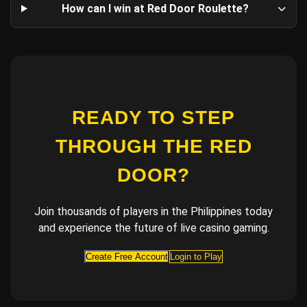
How can I win at Red Door Roulette?
READY TO STEP
THROUGH THE RED
DOOR?
Join thousands of players in the Philippines today
and experience the future of live casino gaming.
Create Free Account
Login to Play