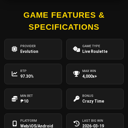
GAME FEATURES &
SPECIFICATIONS
PROVIDER
GAME TYPE
Evolution
Live Roulette
RTP
MAX WIN
97.30%
4,000x+
MIN BET
BONUS
₱10
Crazy Time
PLATFORM
LAST BIG WIN
Web/iOS/Android
2026-03-19