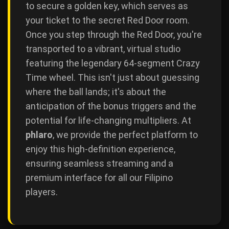
to secure a golden key, which serves as
your ticket to the secret Red Door room.
Once you step through the Red Door, you're
transported to a vibrant, virtual studio
featuring the legendary 64-segment Crazy
Time wheel. This isn't just about guessing
where the ball lands; it's about the
anticipation of the bonus triggers and the
potential for life-changing multipliers. At
phlaro
, we provide the perfect platform to
enjoy this high-definition experience,
ensuring seamless streaming and a
premium interface for all our Filipino
players.