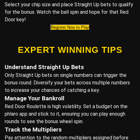
Select your chip size and place Straight Up bets to qualify
for the bonus. Watch the ball spin and hope for that Red
Door key!
Register Now to Play
EXPERT WINNING TIPS
Understand Straight Up Bets
Only Straight Up bets on single numbers can trigger the
bonus round. Diversify your bets across multiple numbers
to increase your chances of catching a key.
Manage Your Bankroll
Red Door Roulette is high volatility. Set a budget on the
phlaro app and stick to it, ensuring you can play enough
rounds to see the bonus wheel spin.
Track the Multipliers
Pay attention to the random multipliers assigned before