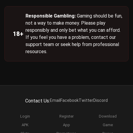
Responsible Gambling:
Gaming should be fun,
not a way to make money. Please play
responsibly and only bet what you can afford.
18+
If you feel you have a problem, contact our
support team or seek help from professional
resources.
Contact Us:
Email
Facebook
Twitter
Discord
Login
Register
Download
APK
App
Game