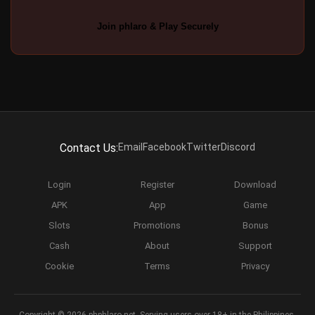
Join phlaro & Play Securely
Contact Us:
Email
Facebook
Twitter
Discord
Login
Register
Download
APK
App
Game
Slots
Promotions
Bonus
Cash
About
Support
Cookie
Terms
Privacy
Copyright © 2026 phphlaro.net. Serving users over 18+ in the Philippines.