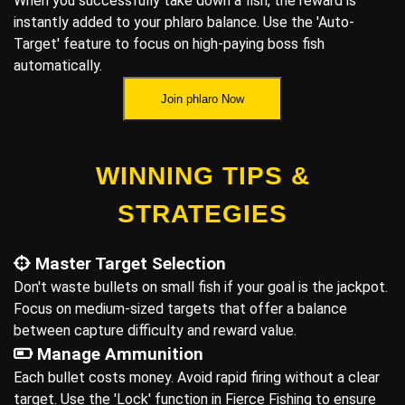
When you successfully take down a fish, the reward is
instantly added to your phlaro balance. Use the 'Auto-
Target' feature to focus on high-paying boss fish
automatically.
Join phlaro Now
WINNING TIPS &
STRATEGIES
Master Target Selection
Don't waste bullets on small fish if your goal is the jackpot.
Focus on medium-sized targets that offer a balance
between capture difficulty and reward value.
Manage Ammunition
Each bullet costs money. Avoid rapid firing without a clear
target. Use the 'Lock' function in Fierce Fishing to ensure