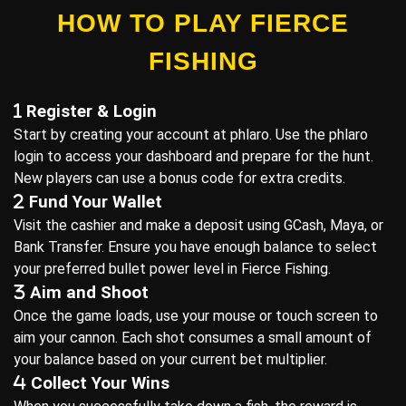
HOW TO PLAY FIERCE
FISHING
Register & Login
Start by creating your account at phlaro. Use the phlaro
login to access your dashboard and prepare for the hunt.
New players can use a bonus code for extra credits.
Fund Your Wallet
Visit the cashier and make a deposit using GCash, Maya, or
Bank Transfer. Ensure you have enough balance to select
your preferred bullet power level in Fierce Fishing.
Aim and Shoot
Once the game loads, use your mouse or touch screen to
aim your cannon. Each shot consumes a small amount of
your balance based on your current bet multiplier.
Collect Your Wins