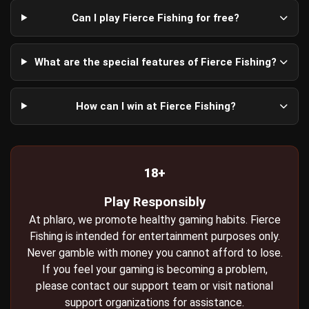
Can I play Fierce Fishing for free?
What are the special features of Fierce Fishing?
How can I win at Fierce Fishing?
18+
Play Responsibly
At phlaro, we promote healthy gaming habits. Fierce
Fishing is intended for entertainment purposes only.
Never gamble with money you cannot afford to lose.
If you feel your gaming is becoming a problem,
please contact our support team or visit national
support organizations for assistance.