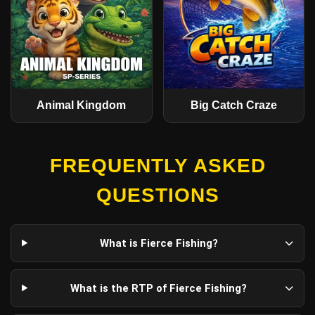
Animal Kingdom
Big Catch Craze
FREQUENTLY ASKED
QUESTIONS
What is Fierce Fishing?
What is the RTP of Fierce Fishing?