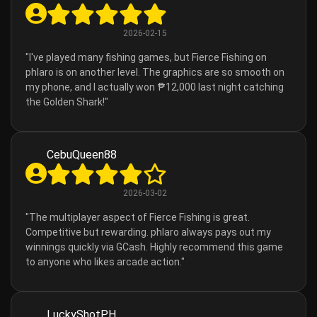
2026-02-15
"I've played many fishing games, but Fierce Fishing on
phlaro is on another level. The graphics are so smooth on
my phone, and I actually won ₱12,000 last night catching
the Golden Shark!"
CebuQueen88
2026-03-02
"The multiplayer aspect of Fierce Fishing is great.
Competitive but rewarding. phlaro always pays out my
winnings quickly via GCash. Highly recommend this game
to anyone who likes arcade action."
LuckyShotPH