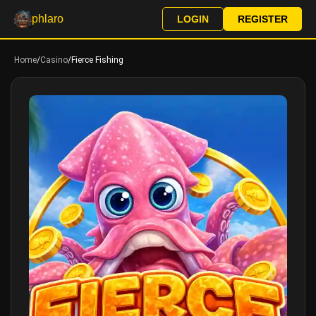
phlaro
LOGIN
REGISTER
Home
/
Casino
/
Fierce Fishing