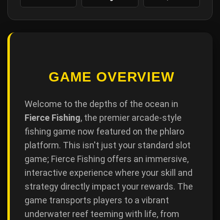
GAME OVERVIEW
Welcome to the depths of the ocean in
Fierce Fishing
, the premier arcade-style
fishing game now featured on the phlaro
platform. This isn't just your standard slot
game; Fierce Fishing offers an immersive,
interactive experience where your skill and
strategy directly impact your rewards. The
game transports players to a vibrant
underwater reef teeming with life, from