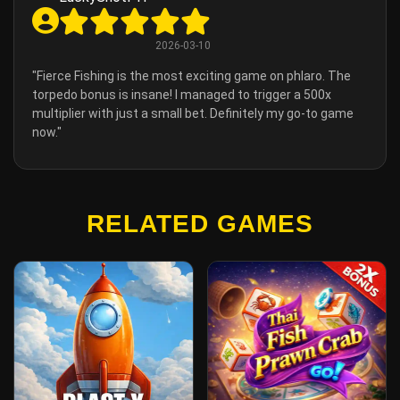
2026-03-10
"Fierce Fishing is the most exciting game on phlaro. The
torpedo bonus is insane! I managed to trigger a 500x
multiplier with just a small bet. Definitely my go-to game
now."
RELATED GAMES