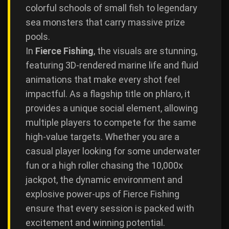
colorful schools of small fish to legendary
sea monsters that carry massive prize
pools.
In
Fierce Fishing
, the visuals are stunning,
featuring 3D-rendered marine life and fluid
animations that make every shot feel
impactful. As a flagship title on phlaro, it
provides a unique social element, allowing
multiple players to compete for the same
high-value targets. Whether you are a
casual player looking for some underwater
fun or a high roller chasing the 10,000x
jackpot, the dynamic environment and
explosive power-ups of Fierce Fishing
ensure that every session is packed with
excitement and winning potential.