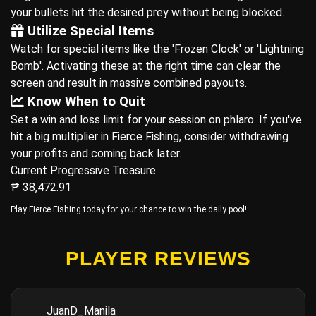
your bullets hit the desired prey without being blocked.
Utilize Special Items
Watch for special items like the 'Frozen Clock' or 'Lightning
Bomb'. Activating these at the right time can clear the
screen and result in massive combined payouts.
Know When to Quit
Set a win and loss limit for your session on phlaro. If you've
hit a big multiplier in Fierce Fishing, consider withdrawing
your profits and coming back later.
Current Progressive Treasure
₱ 38,472.91
Play Fierce Fishing today for your chance to win the daily pool!
PLAYER REVIEWS
JuanD_Manila