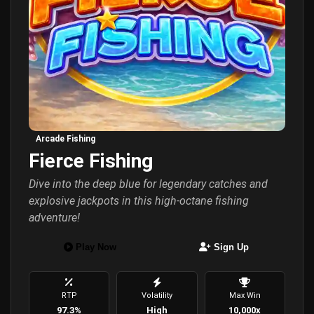
Arcade Fishing
Fierce Fishing
Dive into the deep blue for legendary catches and
explosive jackpots in this high-octane fishing
adventure!
Play Now
Sign Up
RTP
Volatility
Max Win
97.3%
High
10,000x