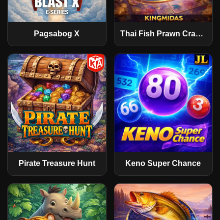
Pagsabog X
Thai Fish Prawn Crab GO!
Pirate Treasure Hunt
Keno Super Chance