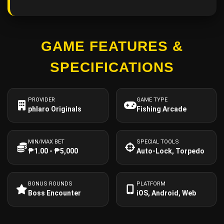
GAME FEATURES &
SPECIFICATIONS
PROVIDER
GAME TYPE
phlaro Originals
Fishing Arcade
MIN/MAX BET
SPECIAL TOOLS
₱1.00 - ₱5,000
Auto-Lock, Torpedo
BONUS ROUNDS
PLATFORM
Boss Encounter
iOS, Android, Web