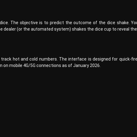
 dice. The objective is to predict the outcome of the dice shake. Yo
e dealer (or the automated system) shakes the dice cup to reveal the 
 track hot and cold numbers. The interface is designed for quick-fire 
en on mobile 4G/5G connections as of January 2026.