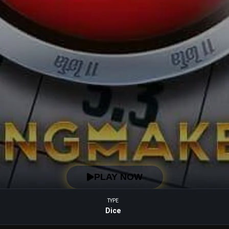
PLAY NOW
TYPE
Dice