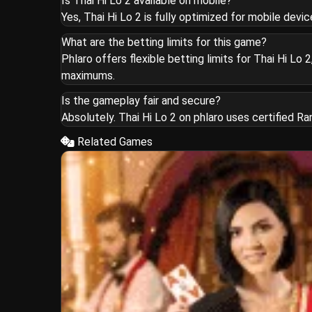
Is Thai Hi Lo 2 available on mobile?
Yes, Thai Hi Lo 2 is fully optimized for mobile dev
What are the betting limits for this game?
Phlaro offers flexible betting limits for Thai Hi Lo
maximums.
Is the gameplay fair and secure?
Absolutely. Thai Hi Lo 2 on phlaro uses certified R
Related Games