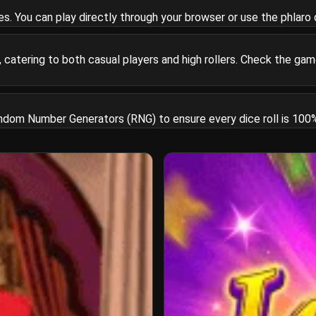
ices. You can play directly through your browser or use the phlar
 2, catering to both casual players and high rollers. Check the ga
andom Number Generators (RNG) to ensure every dice roll is 100%