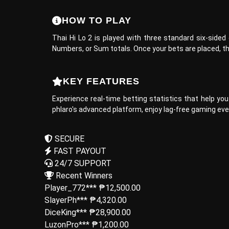
HOW TO PLAY
Thai Hi Lo 2 is played with three standard six-sided
Numbers, or Sum totals. Once your bets are placed, th
KEY FEATURES
Experience real-time betting statistics that help you
phlaro's advanced platform, enjoy lag-free gaming ev
SECURE
FAST PAYOUT
24/7 SUPPORT
Recent Winners
Player_772***
₱12,500.00
SlayerPh***
₱4,320.00
DiceKing***
₱28,900.00
LuzonPro***
₱1,200.00