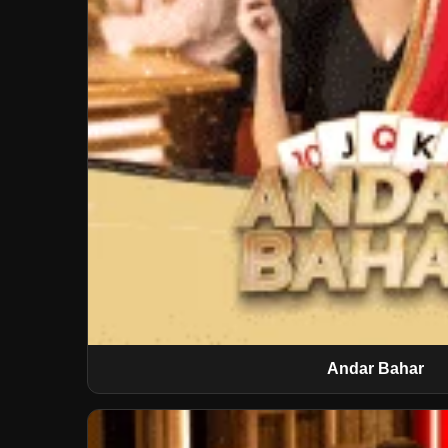
Andar Bahar