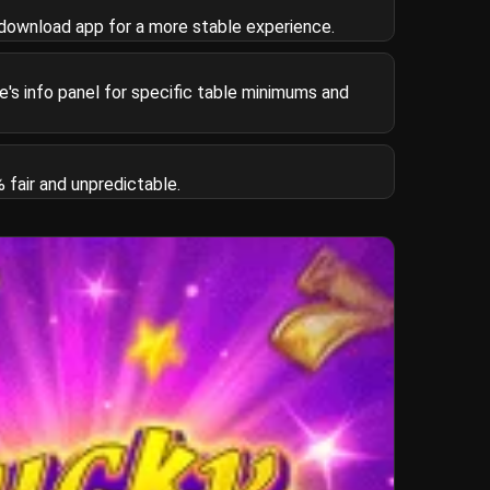
o download app for a more stable experience.
me's info panel for specific table minimums and
 fair and unpredictable.