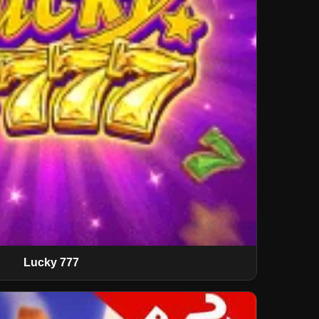
Lucky 777