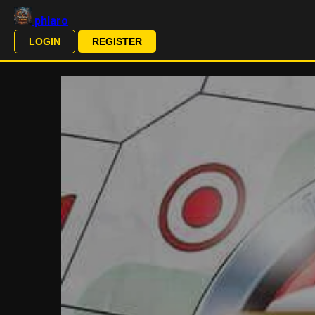
phlaro
LOGIN
REGISTER