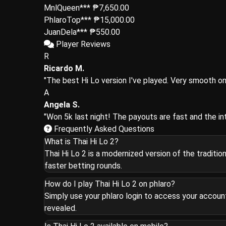
MnlQueen***
₱7,650.00
PhlaroTop***
₱15,000.00
JuanDela***
₱550.00
Player Reviews
R
Ricardo M.
"The best Hi Lo version I've played. Very smooth on
A
Angela S.
"Won 5k last night! The payouts are fast and the int
Frequently Asked Questions
What is Thai Hi Lo 2?
Thai Hi Lo 2 is a modernized version of the tradit
faster betting rounds.
How do I play Thai Hi Lo 2 on phlaro?
Simply use your phlaro login to access your account
revealed.