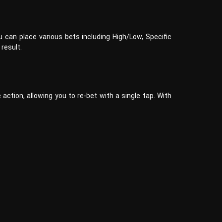
u can place various bets including High/Low, Specific
result.
action, allowing you to re-bet with a single tap. With