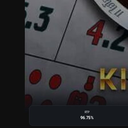
RTP
96.75%