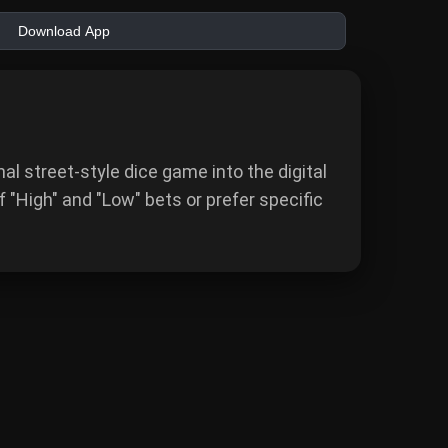
Download App
al street-style dice game into the digital
 "High" and "Low" bets or prefer specific