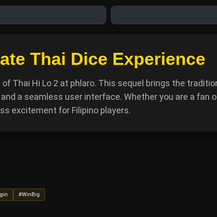
mate Thai Dice Experience
Thai Hi Lo 2 at phlaro. This sequel brings the tradition
 and a seamless user interface. Whether you are a fan of
ss excitement for Filipino players.
gin
#WinBig