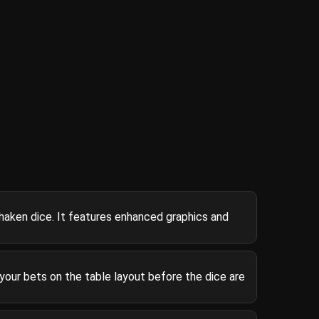
shaken dice. It features enhanced graphics and
your bets on the table layout before the dice are