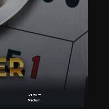
VOLATILITY
Medium