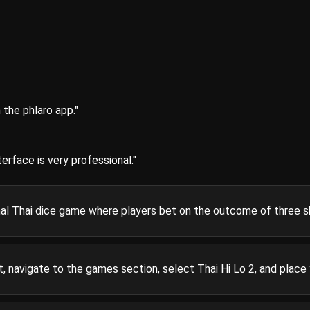
 the phlaro app."
erface is very professional."
ional Thai dice game where players bet on the outcome of three 
, navigate to the games section, select Thai Hi Lo 2, and place 