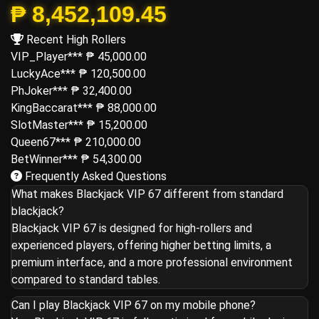
₱ 8,452,109.45
Recent High Rollers
VIP_Player***
₱ 45,000.00
LuckyAce***
₱ 120,500.00
PhJoker***
₱ 32,400.00
KingBaccarat***
₱ 88,000.00
SlotMaster***
₱ 15,200.00
Queen67***
₱ 210,000.00
BetWinner***
₱ 54,300.00
Frequently Asked Questions
What makes Blackjack VIP 67 different from standard
blackjack?
Blackjack VIP 67 is designed for high-rollers and
experienced players, offering higher betting limits, a
premium interface, and a more professional environment
compared to standard tables.
Can I play Blackjack VIP 67 on my mobile phone?