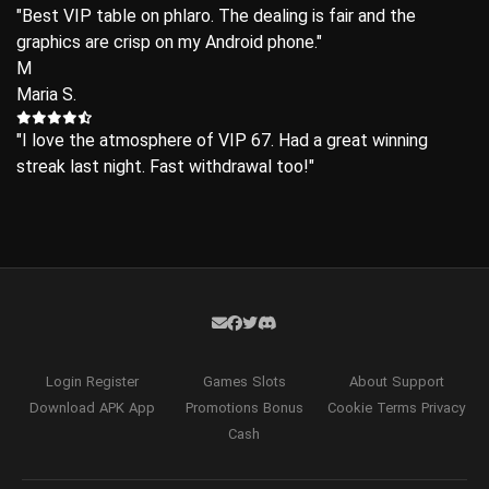
"Best VIP table on phlaro. The dealing is fair and the
graphics are crisp on my Android phone."
M
Maria S.
"I love the atmosphere of VIP 67. Had a great winning
streak last night. Fast withdrawal too!"
Login
Register
Games
Slots
About
Support
Download
APK
App
Promotions
Bonus
Cookie
Terms
Privacy
Cash