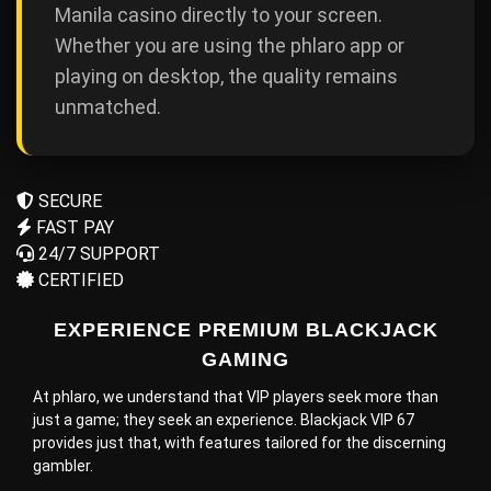
Manila casino directly to your screen.
Whether you are using the phlaro app or
playing on desktop, the quality remains
unmatched.
SECURE
FAST PAY
24/7 SUPPORT
CERTIFIED
EXPERIENCE PREMIUM BLACKJACK
GAMING
At phlaro, we understand that VIP players seek more than
just a game; they seek an experience. Blackjack VIP 67
provides just that, with features tailored for the discerning
gambler.