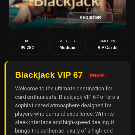
PLAY NOW
REGISTER
RTP
VOLATILITY
CATEGORY
99.28%
Medium
VIP Cards
Blackjack VIP 67
PREMIUM
Welcome to the ultimate destination for
card enthusiasts. Blackjack VIP 67 offers a
sophisticated atmosphere designed for
players who demand excellence. With its
sleek interface and high-speed dealing, it
brings the authentic luxury of a high-end