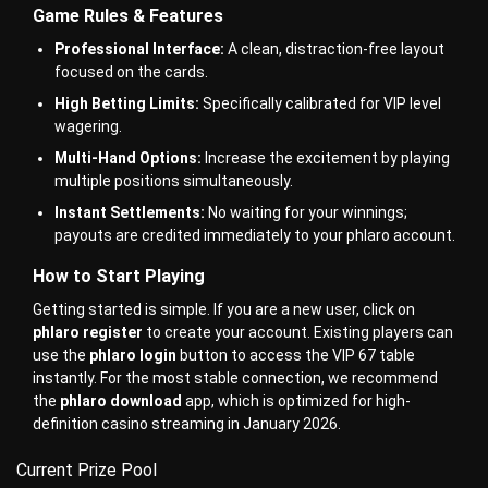
Game Rules & Features
Professional Interface:
A clean, distraction-free layout
focused on the cards.
High Betting Limits:
Specifically calibrated for VIP level
wagering.
Multi-Hand Options:
Increase the excitement by playing
multiple positions simultaneously.
Instant Settlements:
No waiting for your winnings;
payouts are credited immediately to your phlaro account.
How to Start Playing
Getting started is simple. If you are a new user, click on
phlaro register
to create your account. Existing players can
use the
phlaro login
button to access the VIP 67 table
instantly. For the most stable connection, we recommend
the
phlaro download
app, which is optimized for high-
definition casino streaming in January 2026.
Current Prize Pool