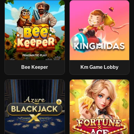
Bee Keeper
Km Game Lobby