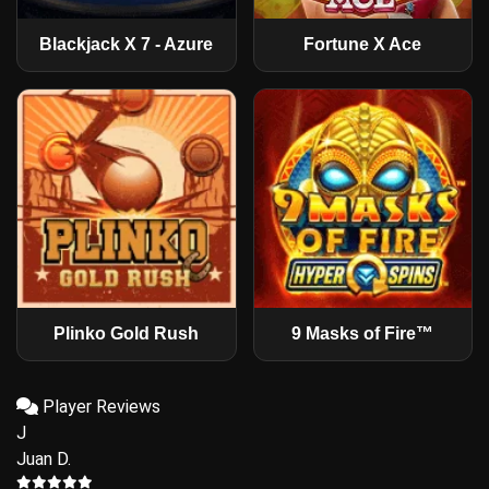
Blackjack X 7 - Azure
Fortune X Ace
Plinko Gold Rush
9 Masks of Fire™
Player Reviews
J
Juan D.