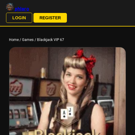
phlaro
LOGIN
REGISTER
Home
/
Games
/
Blackjack VIP 67