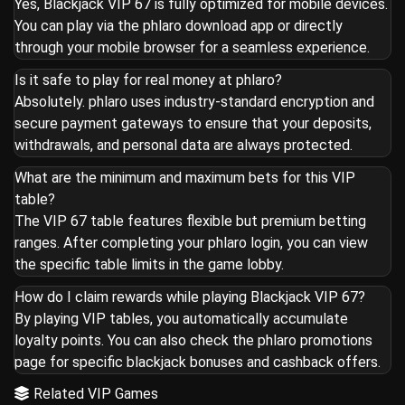
Yes, Blackjack VIP 67 is fully optimized for mobile devices.
You can play via the phlaro download app or directly
through your mobile browser for a seamless experience.
Is it safe to play for real money at phlaro?
Absolutely. phlaro uses industry-standard encryption and
secure payment gateways to ensure that your deposits,
withdrawals, and personal data are always protected.
What are the minimum and maximum bets for this VIP
table?
The VIP 67 table features flexible but premium betting
ranges. After completing your phlaro login, you can view
the specific table limits in the game lobby.
How do I claim rewards while playing Blackjack VIP 67?
By playing VIP tables, you automatically accumulate
loyalty points. You can also check the phlaro promotions
page for specific blackjack bonuses and cashback offers.
Related VIP Games