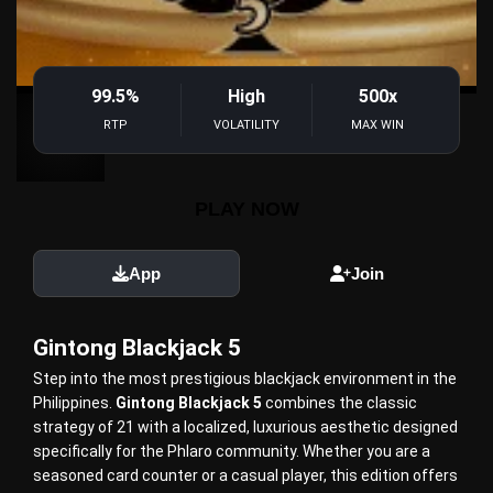
99.5%
High
500x
RTP
VOLATILITY
MAX WIN
PLAY NOW
App
Join
Gintong Blackjack 5
Step into the most prestigious blackjack environment in the
Philippines.
Gintong Blackjack 5
combines the classic
strategy of 21 with a localized, luxurious aesthetic designed
specifically for the Phlaro community. Whether you are a
seasoned card counter or a casual player, this edition offers