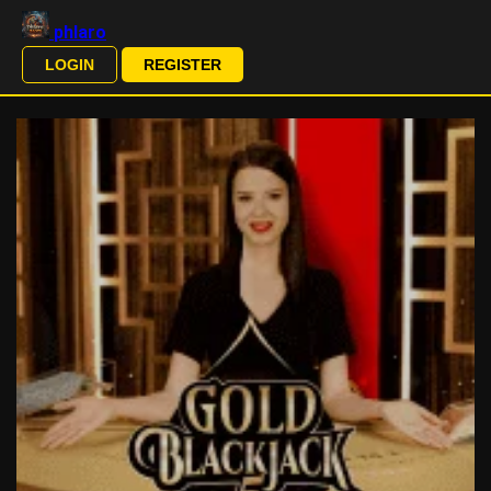
phlaro
LOGIN
REGISTER