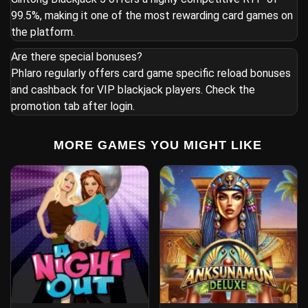
99.5%, making it one of the most rewarding card games on
the platform.
Are there special bonuses?
Phlaro regularly offers card game specific reload bonuses
and cashback for VIP blackjack players. Check the
promotion tab after login.
MORE GAMES YOU MIGHT LIKE