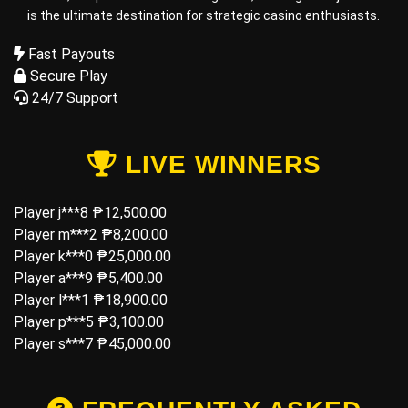
is the ultimate destination for strategic casino enthusiasts.
Fast Payouts
Secure Play
24/7 Support
LIVE WINNERS
Player j***8
₱12,500.00
Player m***2
₱8,200.00
Player k***0
₱25,000.00
Player a***9
₱5,400.00
Player l***1
₱18,900.00
Player p***5
₱3,100.00
Player s***7
₱45,000.00