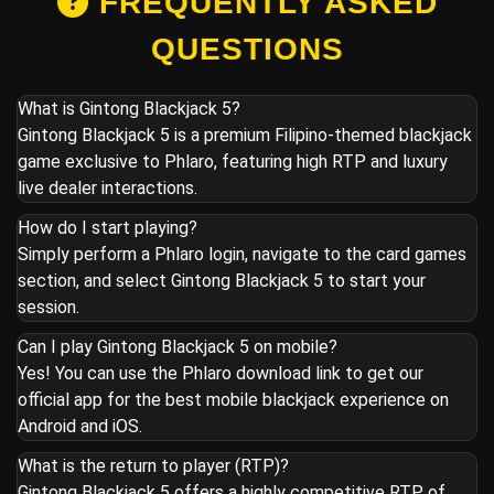
FREQUENTLY ASKED
QUESTIONS
What is Gintong Blackjack 5?
Gintong Blackjack 5 is a premium Filipino-themed blackjack
game exclusive to Phlaro, featuring high RTP and luxury
live dealer interactions.
How do I start playing?
Simply perform a Phlaro login, navigate to the card games
section, and select Gintong Blackjack 5 to start your
session.
Can I play Gintong Blackjack 5 on mobile?
Yes! You can use the Phlaro download link to get our
official app for the best mobile blackjack experience on
Android and iOS.
What is the return to player (RTP)?
Gintong Blackjack 5 offers a highly competitive RTP of