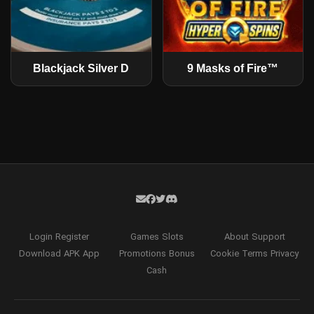
Blackjack Silver D
9 Masks of Fire™
Login
Register
Games
Slots
About
Support
Download
APK
App
Promotions
Bonus
Cookie
Terms
Privacy
Cash