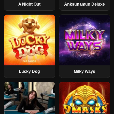
A Night Out
Anksunamun Deluxe
Lucky Dog
Milky Ways