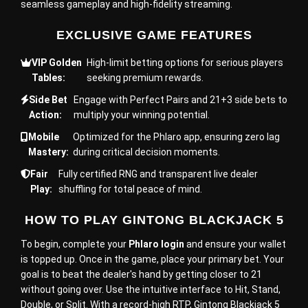
seamless gameplay and high-fidelity streaming.
EXCLUSIVE GAME FEATURES
VIP Golden
High-limit betting options for serious players
Tables:
seeking premium rewards.
Side Bet
Engage with Perfect Pairs and 21+3 side bets to
Action:
multiply your winning potential.
Mobile
Optimized for the Phlaro app, ensuring zero lag
Mastery:
during critical decision moments.
Fair
Fully certified RNG and transparent live dealer
Play:
shuffling for total peace of mind.
HOW TO PLAY GINTONG BLACKJACK 5
To begin, complete your
Phlaro login
and ensure your wallet
is topped up. Once in the game, place your primary bet. Your
goal is to beat the dealer's hand by getting closer to 21
without going over. Use the intuitive interface to Hit, Stand,
Double, or Split. With a record-high RTP, Gintong Blackjack 5