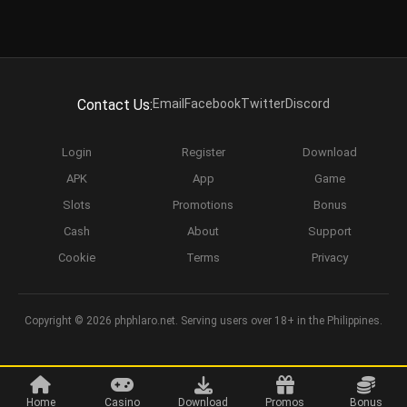
Contact Us:
Email
Facebook
Twitter
Discord
Login
Register
Download
APK
App
Game
Slots
Promotions
Bonus
Cash
About
Support
Cookie
Terms
Privacy
Copyright © 2026 phphlaro.net. Serving users over 18+ in the Philippines.
Home
Casino
Download
Promos
Bonus