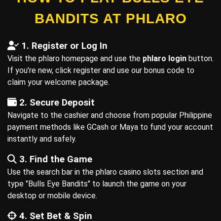
BANDITS AT PHLARO
1. Register or Log In
Visit the phlaro homepage and use the
phlaro login
button.
If you're new, click register and use our bonus code to
claim your welcome package.
2. Secure Deposit
Navigate to the cashier and choose from popular Philippine
payment methods like GCash or Maya to fund your account
instantly and safely.
3. Find the Game
Use the search bar in the phlaro casino slots section and
type "Bulls Eye Bandits" to launch the game on your
desktop or mobile device.
4. Set Bet & Spin