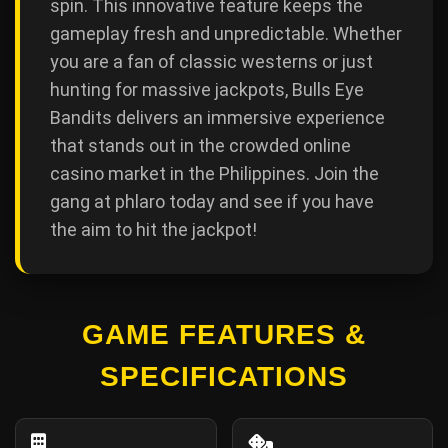
spin. This innovative feature keeps the
gameplay fresh and unpredictable. Whether
you are a fan of classic westerns or just
hunting for massive jackpots, Bulls Eye
Bandits delivers an immersive experience
that stands out in the crowded online
casino market in the Philippines. Join the
gang at phlaro today and see if you have
the aim to hit the jackpot!
GAME FEATURES &
SPECIFICATIONS