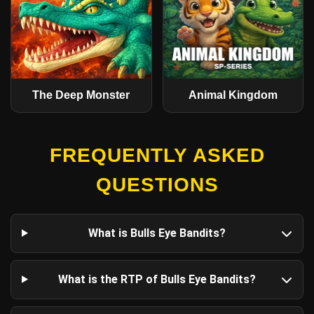
The Deep Monster
Animal Kingdom
FREQUENTLY ASKED
QUESTIONS
What is Bulls Eye Bandits?
What is the RTP of Bulls Eye Bandits?