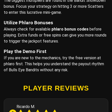
The biggest multipliers are found in the Bandit Showdown
bonus. Focus your strategy on hitting 3 or more Scatters
to enter this lucrative mini-game.
Utilize Phlaro Bonuses
Always check for available
phlaro bonus codes
before
playing. Extra funds or free spins can give you more rounds
to trigger the jackpot features.
Play the Demo First
If you are new to the mechanics, try the free version at
phlaro first. This helps you understand the payout rhythm
of Bulls Eye Bandits without any risk.
PLAYER REVIEWS
Ricardo M.