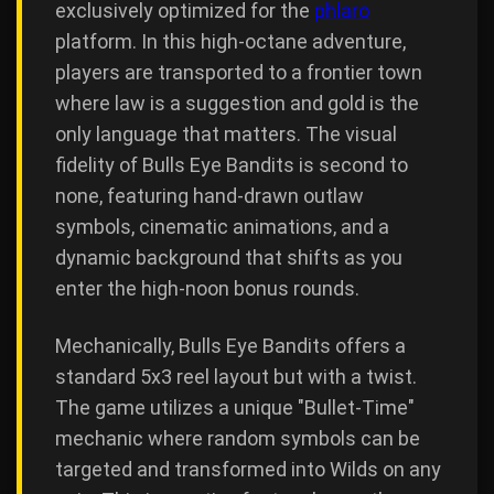
exclusively optimized for the
phlaro
platform. In this high-octane adventure,
players are transported to a frontier town
where law is a suggestion and gold is the
only language that matters. The visual
fidelity of Bulls Eye Bandits is second to
none, featuring hand-drawn outlaw
symbols, cinematic animations, and a
dynamic background that shifts as you
enter the high-noon bonus rounds.
Mechanically, Bulls Eye Bandits offers a
standard 5x3 reel layout but with a twist.
The game utilizes a unique "Bullet-Time"
mechanic where random symbols can be
targeted and transformed into Wilds on any