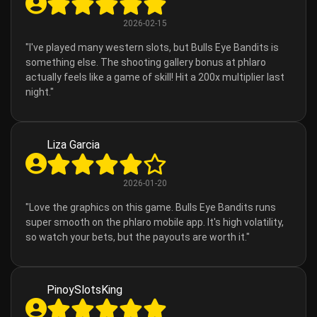
2026-02-15
"I've played many western slots, but Bulls Eye Bandits is
something else. The shooting gallery bonus at phlaro
actually feels like a game of skill! Hit a 200x multiplier last
night."
Liza Garcia
2026-01-20
"Love the graphics on this game. Bulls Eye Bandits runs
super smooth on the phlaro mobile app. It's high volatility,
so watch your bets, but the payouts are worth it."
PinoySlotsKing