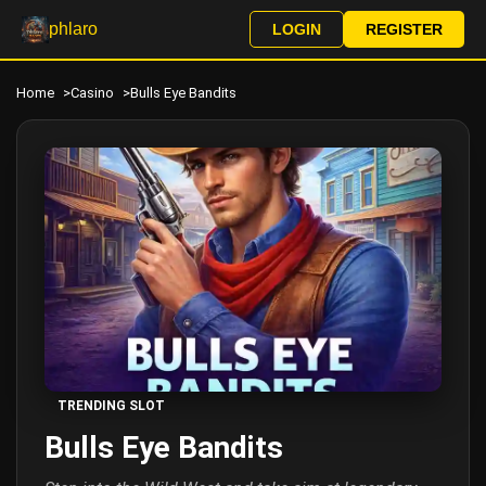
phlaro
LOGIN
REGISTER
Home
Casino
Bulls Eye Bandits
TRENDING SLOT
Bulls Eye Bandits