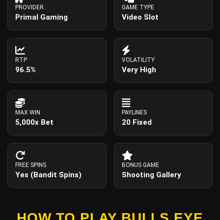
PROVIDER
GAME TYPE
Primal Gaming
Video Slot
RTP
VOLATILITY
96.5%
Very High
MAX WIN
PAYLINES
5,000x Bet
20 Fixed
FREE SPINS
BONUS GAME
Yes (Bandit Spins)
Shooting Gallery
HOW TO PLAY BULLS EYE