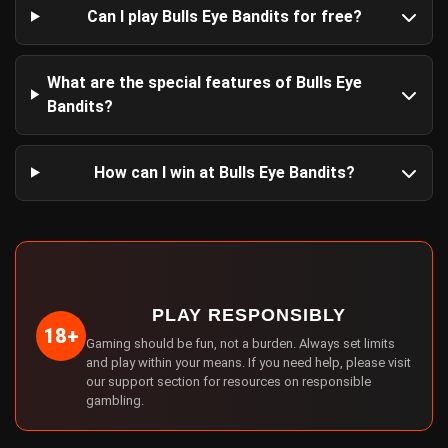
Can I play Bulls Eye Bandits for free?
What are the special features of Bulls Eye
Bandits?
How can I win at Bulls Eye Bandits?
PLAY RESPONSIBLY
18+
Gaming should be fun, not a burden. Always set limits
and play within your means. If you need help, please visit
our support section for resources on responsible
gambling.