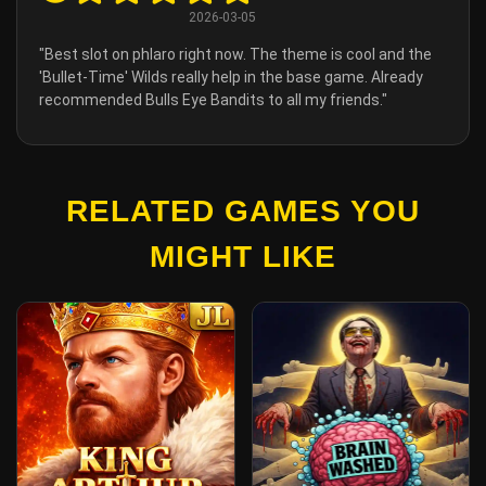
2026-03-05
"Best slot on phlaro right now. The theme is cool and the
'Bullet-Time' Wilds really help in the base game. Already
recommended Bulls Eye Bandits to all my friends."
RELATED GAMES YOU
MIGHT LIKE