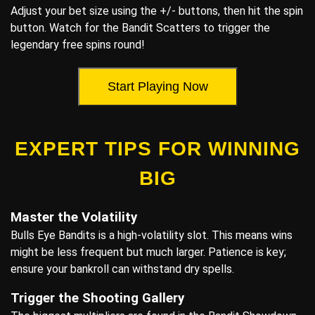
Adjust your bet size using the +/- buttons, then hit the spin
button. Watch for the Bandit Scatters to trigger the
legendary free spins round!
Start Playing Now
EXPERT TIPS FOR WINNING
BIG
Master the Volatility
Bulls Eye Bandits is a high-volatility slot. This means wins
might be less frequent but much larger. Patience is key;
ensure your bankroll can withstand dry spells.
Trigger the Shooting Gallery