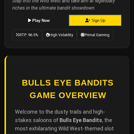
Step into the Wild West and take aim at legendary
riches in the ultimate bandit showdown.
Play Now
Sign Up
RTP: 96.5%
High Volatility
Primal Gaming
BULLS EYE BANDITS
GAME OVERVIEW
Welcome to the dusty trails and high-
stakes saloons of
Bulls Eye Bandits
, the
most exhilarating Wild West-themed slot