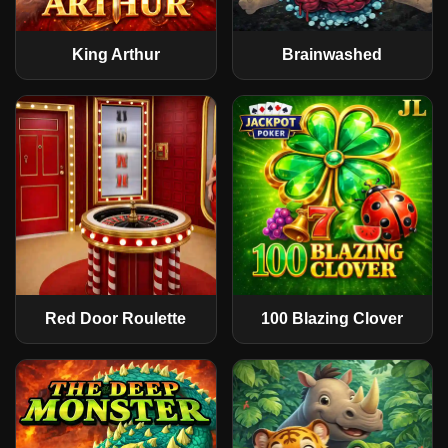
King Arthur
Brainwashed
Red Door Roulette
100 Blazing Clover