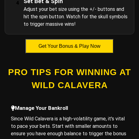
Set Bet & Spin
4
Adjust your bet size using the +/- buttons and
hit the spin button. Watch for the skull symbols
to trigger massive wins!
Get Your Bonus & Play Now
PRO TIPS FOR WINNING AT
WILD CALAVERA
Manage Your Bankroll
Since Wild Calavera is a high-volatility game, it's vital
to pace your bets. Start with smaller amounts to
ensure you have enough balance to trigger the bonus