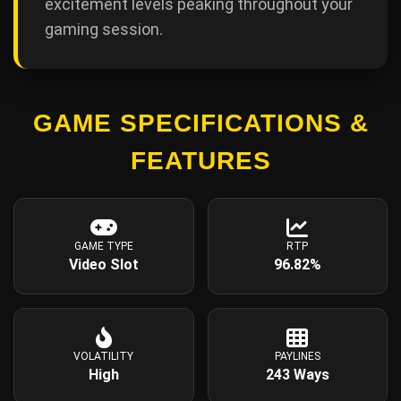
excitement levels peaking throughout your
gaming session.
GAME SPECIFICATIONS &
FEATURES
GAME TYPE
RTP
Video Slot
96.82%
VOLATILITY
PAYLINES
High
243 Ways