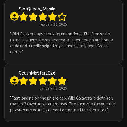
SlotQueen_Manila
February 28, 2026
"Wild Calavera has amazing animations. The free spins
round is where the real money is. I used the phlaro bonus
code and it really helped my balance last longer. Great
game!"
GcashMaster2026
January 15, 2026
"Fast loading on the phlaro app. Wild Calavera is definitely
my top 3 favorite slot right now. The theme is fun and the
payouts are actually decent compared to other sites."