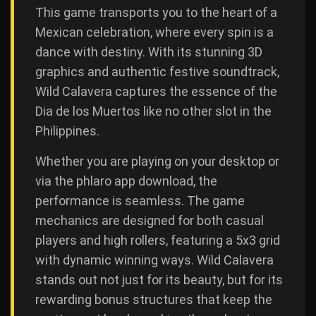
This game transports you to the heart of a
Mexican celebration, where every spin is a
dance with destiny. With its stunning 3D
graphics and authentic festive soundtrack,
Wild Calavera captures the essence of the
Dia de los Muertos like no other slot in the
Philippines.
Whether you are playing on your desktop or
via the phlaro app download, the
performance is seamless. The game
mechanics are designed for both casual
players and high rollers, featuring a 5x3 grid
with dynamic winning ways. Wild Calavera
stands out not just for its beauty, but for its
rewarding bonus structures that keep the