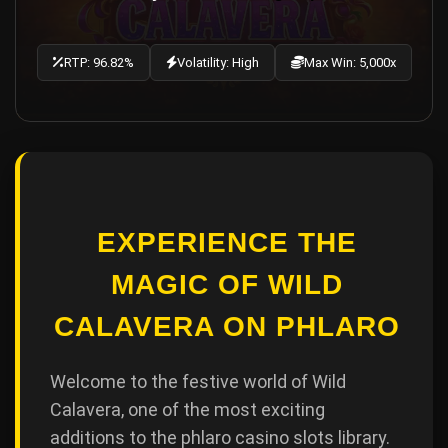
RTP: 96.82%
Volatility: High
Max Win: 5,000x
EXPERIENCE THE
MAGIC OF WILD
CALAVERA ON PHLARO
Welcome to the festive world of Wild
Calavera, one of the most exciting
additions to the phlaro casino slots library.