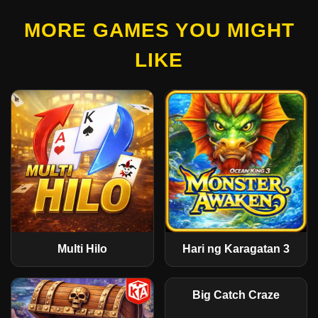
MORE GAMES YOU MIGHT
LIKE
Multi Hilo
Hari ng Karagatan 3
Big Catch Craze