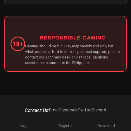
RESPONSIBLE GAMING
18+
Gaming should be fun. Play responsibly and only bet
what you can afford to lose. If you need support, please
contact our 24/7 help desk or visit local gambling
assistance resources in the Philippines.
Contact Us:
Email
Facebook
Twitter
Discord
Login
Register
Download