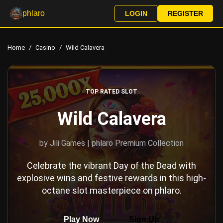
phlaro
LOGIN
REGISTER
Home
/
Casino
/
Wild Calavera
TOP RATED SLOT
Wild Calavera
by Jili Games | phlaro Premium Collection
Celebrate the vibrant Day of the Dead with
explosive wins and festive rewards in this high-
octane slot masterpiece on phlaro.
Play Now
Sign Up