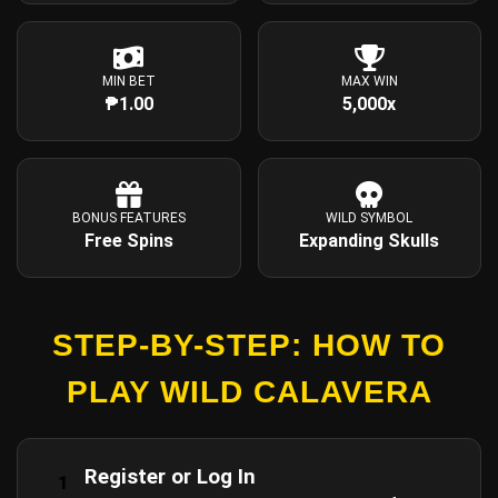
MIN BET
MAX WIN
₱1.00
5,000x
BONUS FEATURES
WILD SYMBOL
Free Spins
Expanding Skulls
STEP-BY-STEP: HOW TO
PLAY WILD CALAVERA
Register or Log In
1