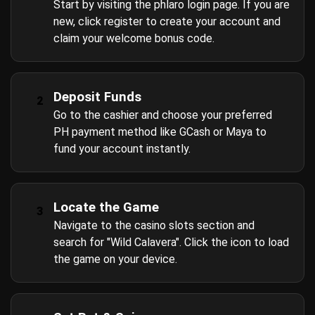
Start by visiting the phlaro login page. If you are
new, click register to create your account and
claim your welcome bonus code.
Deposit Funds
2
Go to the cashier and choose your preferred
PH payment method like GCash or Maya to
fund your account instantly.
Locate the Game
3
Navigate to the casino slots section and
search for "Wild Calavera". Click the icon to load
the game on your device.