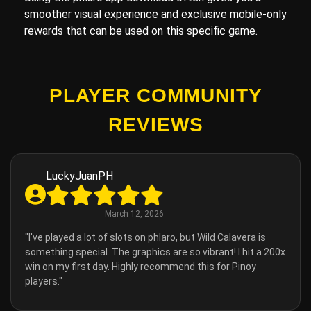
smoother visual experience and exclusive mobile-only
rewards that can be used on this specific game.
PLAYER COMMUNITY
REVIEWS
LuckyJuanPH
March 12, 2026
"I've played a lot of slots on phlaro, but Wild Calavera is
something special. The graphics are so vibrant! I hit a 200x
win on my first day. Highly recommend this for Pinoy
players."