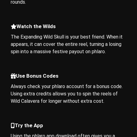
rounds.
Watch the Wilds
The Expanding Wild Skull is your best friend. When it
appears, it can cover the entire reel, turning a losing
spin into a massive festive payout on phlaro.
Use Bonus Codes
Always check your phlaro account for a bonus code.
Using extra credits allows you to spin the reels of
Wild Calavera for longer without extra cost.
Try the App
Using the phlaro app download often gives you a