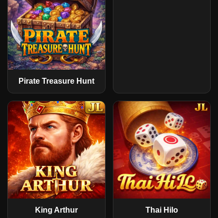
Pirate Treasure Hunt
King Arthur
Thai Hilo