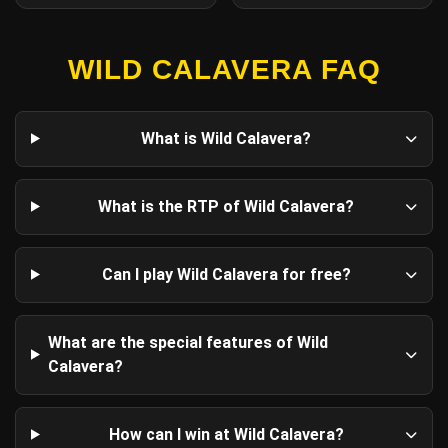
WILD CALAVERA FAQ
What is Wild Calavera?
What is the RTP of Wild Calavera?
Can I play Wild Calavera for free?
What are the special features of Wild
Calavera?
How can I win at Wild Calavera?