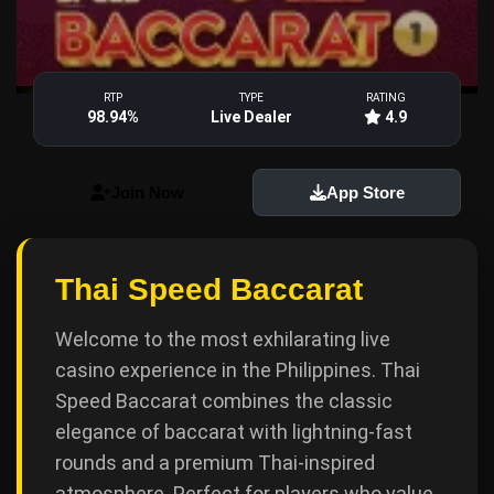
RTP
TYPE
RATING
98.94%
Live Dealer
4.9
Join Now
App Store
Thai Speed Baccarat
Welcome to the most exhilarating live
casino experience in the Philippines. Thai
Speed Baccarat combines the classic
elegance of baccarat with lightning-fast
rounds and a premium Thai-inspired
atmosphere. Perfect for players who value