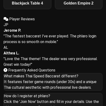
Blackjack Table 4
Golden Empire 2
Player Reviews
JP
Jerome P.
"The fastest baccarat I've ever played. The phlaro login
process is so smooth on mobile."
AL
Althea L.
"Love the Thai theme! The dealer was very professional.
Great win today!"
Frequently Asked Questions
What makes Thai Speed Baccarat different?
It features faster game rounds (under 30s) and a unique
Thai cultural aesthetic with professional live dealers.
How do I register at phlaro?
Click the 'Join Now' button and fill in your details. Use the