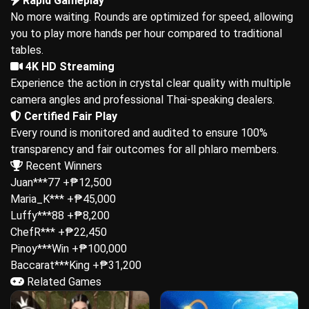
Rapid Gameplay
No more waiting. Rounds are optimized for speed, allowing
you to play more hands per hour compared to traditional
tables.
4K HD Streaming
Experience the action in crystal clear quality with multiple
camera angles and professional Thai-speaking dealers.
Certified Fair Play
Every round is monitored and audited to ensure 100%
transparency and fair outcomes for all phlaro members.
Recent Winners
Juan***77
+₱12,500
Maria_K***
+₱45,000
Luffy***88
+₱8,200
ChefR***
+₱22,450
Pinoy***Win
+₱100,000
Baccarat***King
+₱31,200
Related Games