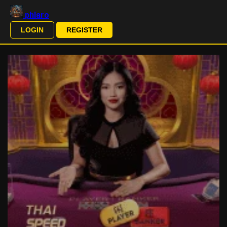
phlaro
LOGIN
REGISTER