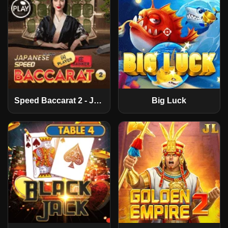
Speed Baccarat 2 - Japanese
Big Luck