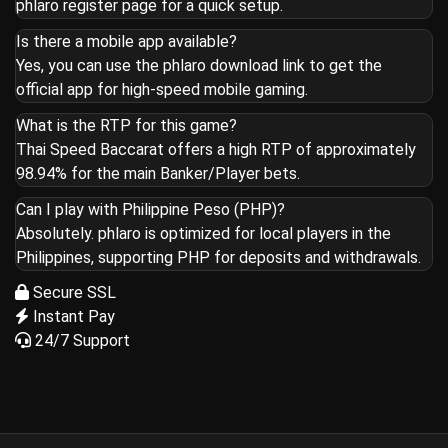
phlaro register page for a quick setup.
Is there a mobile app available?
Yes, you can use the phlaro download link to get the
official app for high-speed mobile gaming.
What is the RTP for this game?
Thai Speed Baccarat offers a high RTP of approximately
98.94% for the main Banker/Player bets.
Can I play with Philippine Peso (PHP)?
Absolutely. phlaro is optimized for local players in the
Philippines, supporting PHP for deposits and withdrawals.
Secure SSL
Instant Pay
24/7 Support