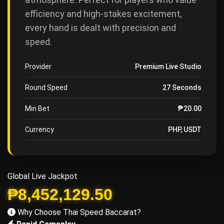
efficiency and high-stakes excitement,
every hand is dealt with precision and
speed.
Provider
Premium Live Studio
Round Speed
27 Seconds
Min Bet
₱20.00
Currency
PHP, USDT
Global Live Jackpot
₱8,452,129.50
Why Choose Thai Speed Baccarat?