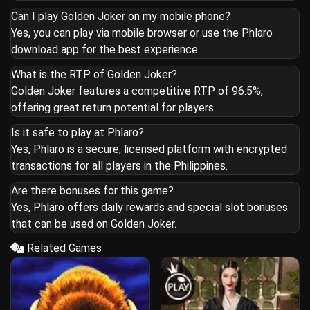
Can I play Golden Joker on my mobile phone?
Yes, you can play via mobile browser or use the Phlaro
download app for the best experience.
What is the RTP of Golden Joker?
Golden Joker features a competitive RTP of 96.5%,
offering great return potential for players.
Is it safe to play at Phlaro?
Yes, Phlaro is a secure, licensed platform with encrypted
transactions for all players in the Philippines.
Are there bonuses for this game?
Yes, Phlaro offers daily rewards and special slot bonuses
that can be used on Golden Joker.
Related Games