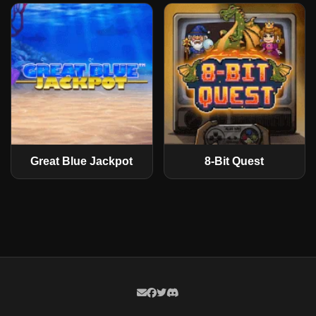
Great Blue Jackpot
8-Bit Quest