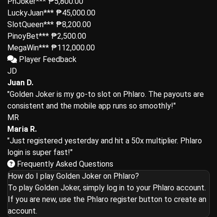
PhJoker***
₱5,800.00
LuckyJuan***
₱45,000.00
SlotQueen***
₱8,200.00
PinoyBet***
₱2,500.00
MegaWin***
₱112,000.00
Player Feedback
JD
Juan D.
"Golden Joker is my go-to slot on Phlaro. The payouts are
consistent and the mobile app runs so smoothly!"
MR
Maria R.
"Just registered yesterday and hit a 50x multiplier. Phlaro
login is super fast!"
Frequently Asked Questions
How do I play Golden Joker on Phlaro?
To play Golden Joker, simply log in to your Phlaro account.
If you are new, use the Phlaro register button to create an
account.