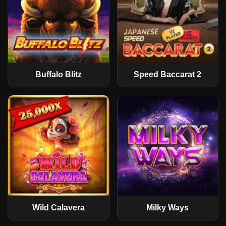
Buffalo Blitz
Speed Baccarat 2
Wild Calavera
Milky Ways