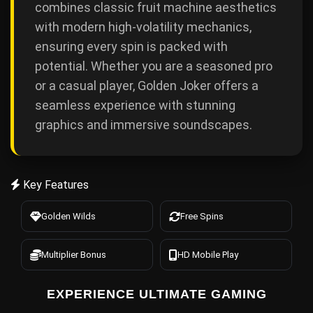
combines classic fruit machine aesthetics
with modern high-volatility mechanics,
ensuring every spin is packed with
potential. Whether you are a seasoned pro
or a casual player, Golden Joker offers a
seamless experience with stunning
graphics and immersive soundscapes.
Key Features
Golden Wilds
Free Spins
Multiplier Bonus
HD Mobile Play
EXPERIENCE ULTIMATE GAMING