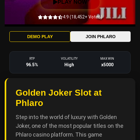
PLAY NOW
4.9 (18,452+ Votes)
DEMO PLAY
JOIN PHLARO
RTP
VOLATILITY
MAX WIN
96.5%
High
x5000
Golden Joker Slot at
Phlaro
Step into the world of luxury with Golden
Joker, one of the most popular titles on the
Phlaro casino platform. This game