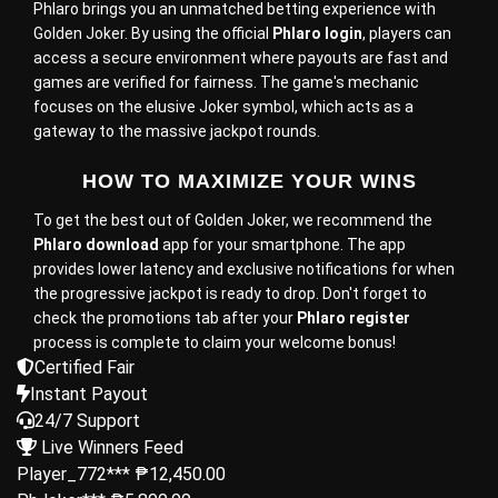
Phlaro brings you an unmatched betting experience with
Golden Joker. By using the official
Phlaro login
, players can
access a secure environment where payouts are fast and
games are verified for fairness. The game's mechanic
focuses on the elusive Joker symbol, which acts as a
gateway to the massive jackpot rounds.
HOW TO MAXIMIZE YOUR WINS
To get the best out of Golden Joker, we recommend the
Phlaro download
app for your smartphone. The app
provides lower latency and exclusive notifications for when
the progressive jackpot is ready to drop. Don't forget to
check the promotions tab after your
Phlaro register
process is complete to claim your welcome bonus!
Certified Fair
Instant Payout
24/7 Support
Live Winners Feed
Player_772***
₱12,450.00