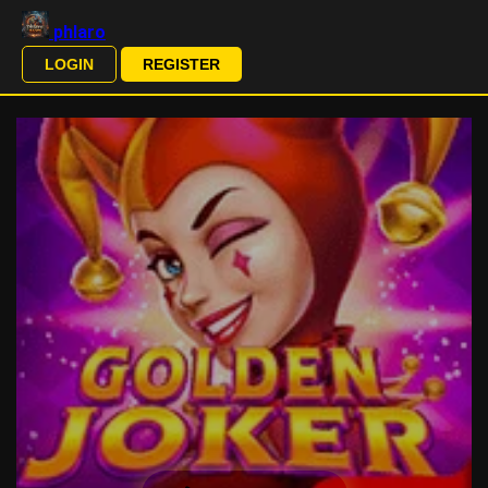
phlaro
LOGIN
REGISTER